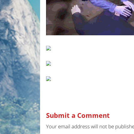
Submit a Comment
Your email address will not be publish