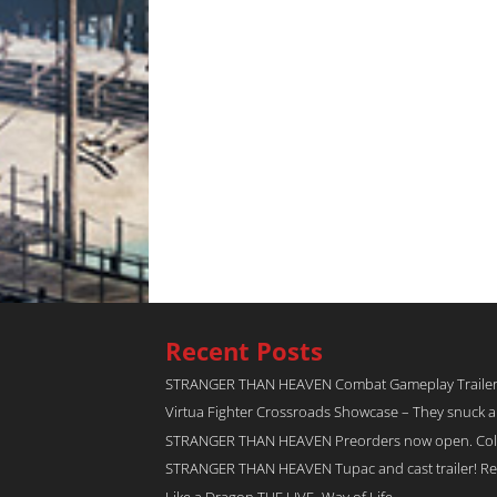
Recent Posts
STRANGER THAN HEAVEN Combat Gameplay Traile
Virtua Fighter Crossroads​ Showcase – They snuck 
STRANGER THAN HEAVEN Preorders now open. Collec
STRANGER THAN HEAVEN Tupac and cast trailer! Rel
Like a Dragon THE LIVE -Way of Life