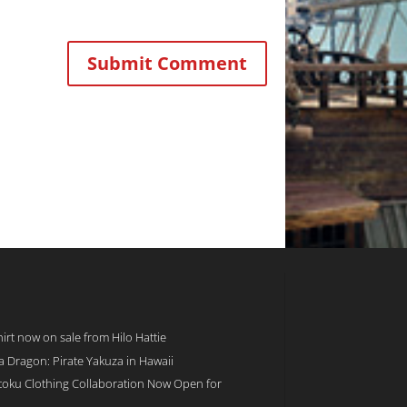
rt now on sale from Hilo Hattie
 a Dragon: Pirate Yakuza in Hawaii
toku Clothing Collaboration Now Open for