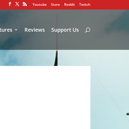
Youtube
Store
Reddit
Twitch
tures
Reviews
Support Us