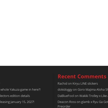
Recent Comments
r
Rachid
on
Kiryu LINE stickers
a whole Yakuza game in here?!
dokidoggy
on
Goro Majima Aloha Shi
tors edition details
DaBlueFool
on
Wakiki Trolley x Like
easing January 15, 2027!
Deacon Ross
on
glamb x Ryu Ga Go
Preorder