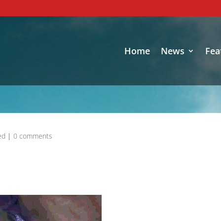
Home
News
Fea
ed
|
0 comments