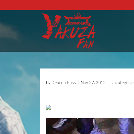
by
Deacon Ross
|
Nov 27, 2012
|
Uncategoriz