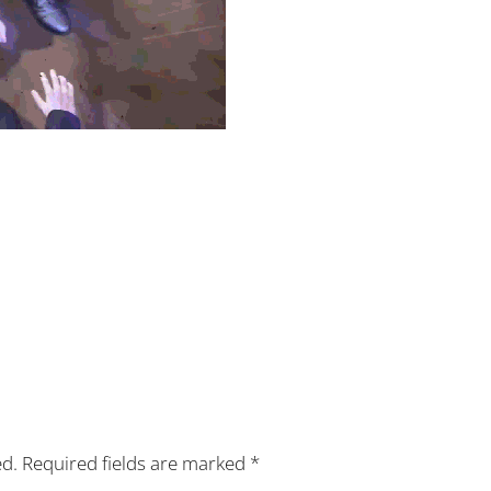
ed.
Required fields are marked
*