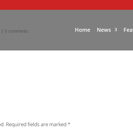
Home
News
Fea
d
|
0 comments
ed.
Required fields are marked
*