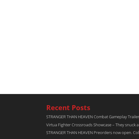
Recent Posts
STRANGER THAN HEAVEN Combat Gameplay Traile
Virtua Fighter Crossroads​ Showcase – They snuck 
STRANGER THAN HEAVEN Preorders now open. Collec