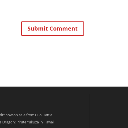
rt now on sale from Hilo Hattie
 a Dragon: Pirate Yakuza in Hawaii