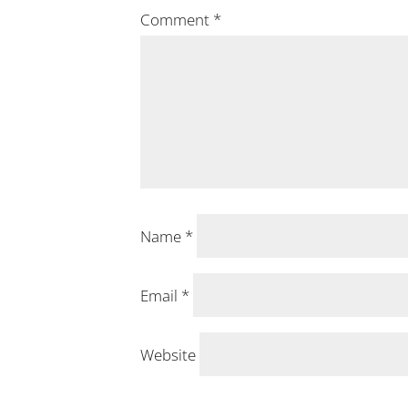
Comment
*
Name
*
Email
*
Website