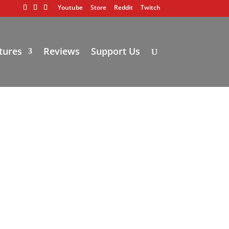
Youtube
Store
Reddit
Twitch
tures
Reviews
Support Us