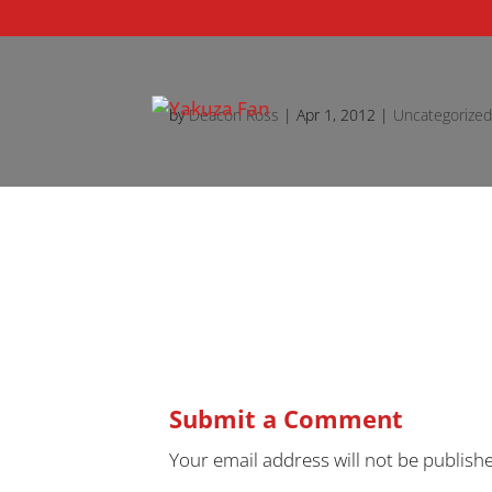
by
Deacon Ross
|
Apr 1, 2012
|
Uncategorize
Submit a Comment
Your email address will not be publish