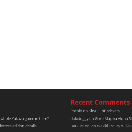
Recent Comments
r
Rachid
on
Kiryu LINE stickers
a whole Yakuza game in here?!
dokidoggy
on
Goro Majima Aloha Shi
tors edition details
DaBlueFool
on
Wakiki Trolley x Like