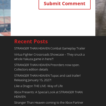
Recent Posts
STRANGER THAN HEAVEN Combat Gameplay Trailer
Virtua Fighter Crossroads​ Showcase – They snuck a
whole Yakuza game in here?!
STRANGER THAN HEAVEN Preorders now open.
Collectors edition details
STRANGER THAN HEAVEN Tupac and cast trailer!
Releasing January 15, 2027!
Like a Dragon THE LIVE -Way of Life
Xbox Presents: A Special Look at STRANGER THAN
HEAVEN
Stranger Than Heaven coming to the Xbox Partner