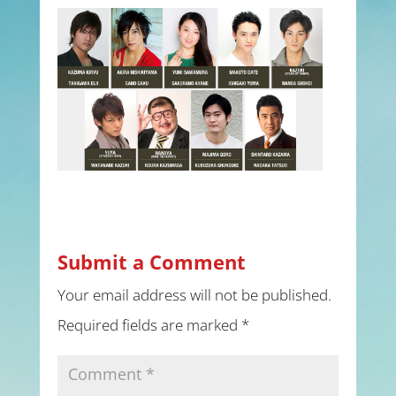
Submit a Comment
Your email address will not be published.
Required fields are marked
*