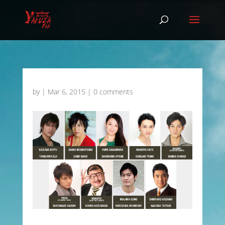
by
|
Mar 6, 2015
|
0 comments