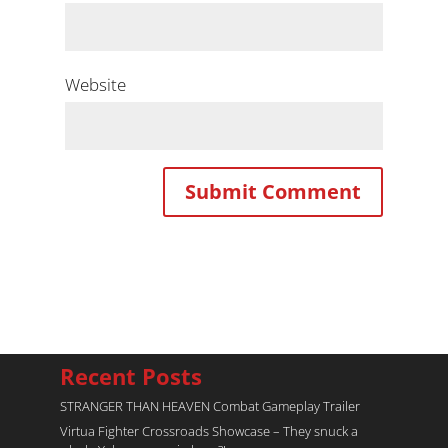
Website
Recent Posts
STRANGER THAN HEAVEN Combat Gameplay Trailer
Virtua Fighter Crossroads​ Showcase – They snuck a