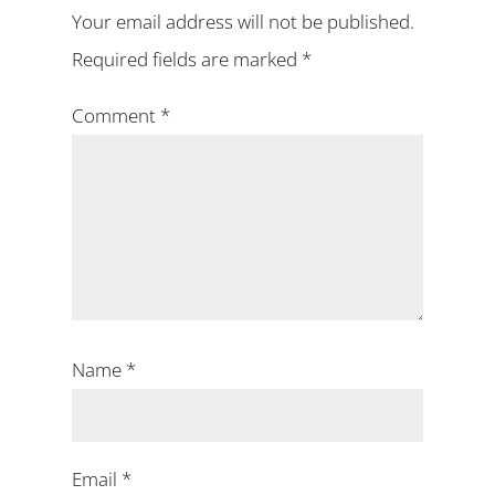
Your email address will not be published.
Required fields are marked
*
Comment
*
Name
*
Email
*