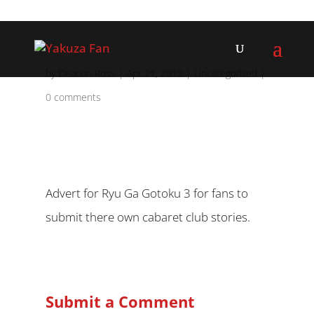
by
Deacon Ross
|
Apr 21, 2012
|
Uncategorized
|
0 comments
Advert for Ryu Ga Gotoku 3 for fans to
submit there own cabaret club stories.
Submit a Comment