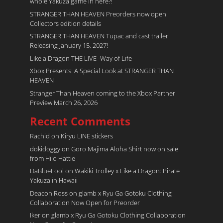
whole Yakuza game in here?!
STRANGER THAN HEAVEN Preorders now open.
Collectors edition details
STRANGER THAN HEAVEN Tupac and cast trailer!
Releasing January 15, 2027!
Like a Dragon THE LIVE -Way of Life
Xbox Presents: A Special Look at STRANGER THAN
HEAVEN
Stranger Than Heaven coming to the Xbox Partner
Preview March 26, 2026
Recent Comments
Rachid
on
Kiryu LINE stickers
dokidoggy
on
Goro Majima Aloha Shirt now on sale
from Hilo Hattie
DaBlueFool
on
Wakiki Trolley x Like a Dragon: Pirate
Yakuza in Hawaii
Deacon Ross
on
glamb x Ryu Ga Gotoku Clothing
Collaboration Now Open for Preorder
Iker
on
glamb x Ryu Ga Gotoku Clothing Collaboration