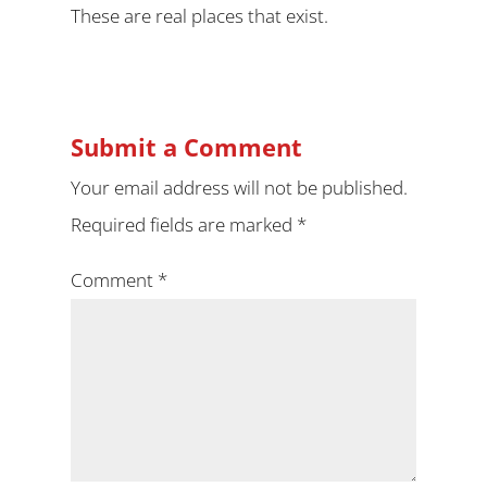
These are real places that exist.
Submit a Comment
Your email address will not be published.
Required fields are marked
*
Comment
*