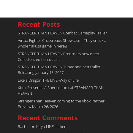
Recent Posts
STRANGER THAN HEAVEN Combat Gameplay Trailer
Virtua Fighter Crossroads​ Showcase – They snuck a
whole Yakuza game in here?!
STRANGER THAN HEAVEN Preorders now open.
Collectors edition details
STRANGER THAN HEAVEN Tupac and cast trailer!
Releasing January 15, 2027!
Like a Dragon THE LIVE -Way of Life
Xbox Presents: A Special Look at STRANGER THAN
HEAVEN
Stranger Than Heaven coming to the Xbox Partner
Preview March 26, 2026
Recent Comments
Rachid
on
Kiryu LINE stickers