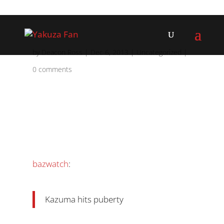
by
Deacon Ross
|
Dec 6, 2013
|
Uncategorized
|
0 comments
bazwatch
:
Kazuma hits puberty