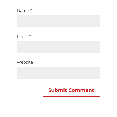
Name
*
Email
*
Website