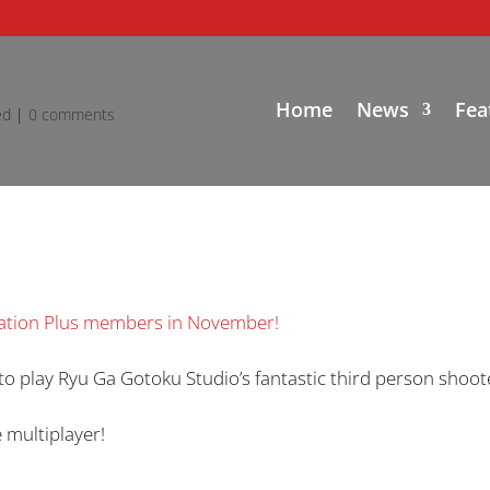
Home
News
Fea
ed
|
0 comments
station Plus members in November!
to play Ryu Ga Gotoku Studio’s fantastic third person shoot
 multiplayer!