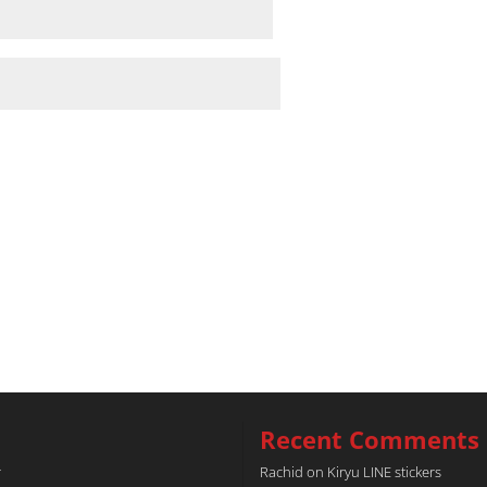
Recent Comments
r
Rachid
on
Kiryu LINE stickers