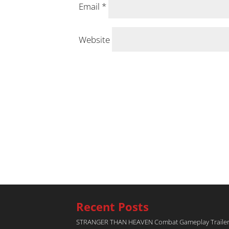
Email
*
Website
Recent Posts
STRANGER THAN HEAVEN Combat Gameplay Traile