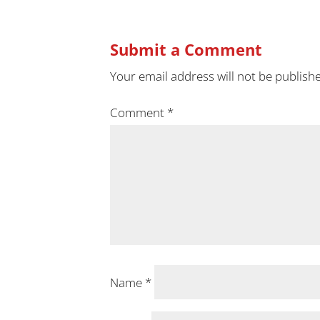
Submit a Comment
Your email address will not be publish
Comment
*
Name
*