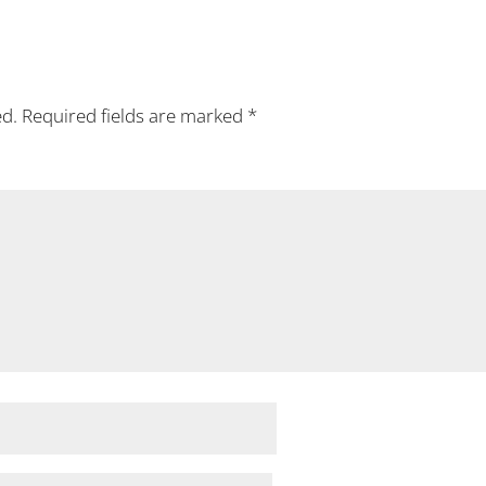
ed.
Required fields are marked
*