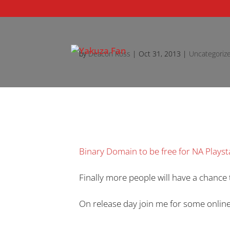
by
Deacon Ross
|
Oct 31, 2013
|
Uncategoriz
Binary Domain to be free for NA Play
Finally more people will have a chance 
On release day join me for some online