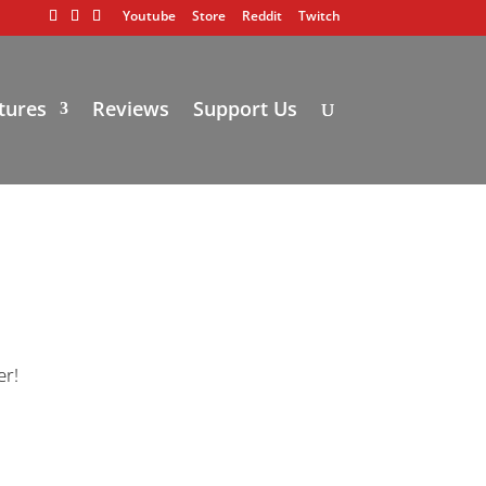
Youtube
Store
Reddit
Twitch
tures
Reviews
Support Us
er!