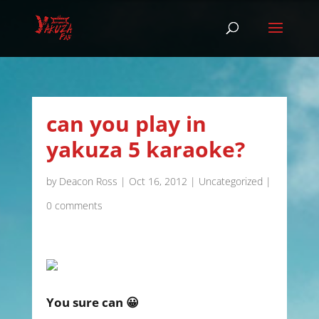
can you play in
yakuza 5 karaoke?
by
Deacon Ross
|
Oct 16, 2012
|
Uncategorized
|
0 comments
You sure can 😀