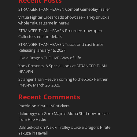
Recent Posts
STRANGER THAN HEAVEN Combat Gameplay Trailer
Virtua Fighter Crossroads​ Showcase – They snuck a
whole Yakuza game in here?!
STRANGER THAN HEAVEN Preorders now open.
Collectors edition details
STRANGER THAN HEAVEN Tupac and cast trailer!
Releasing January 15, 2027!
Like a Dragon THE LIVE -Way of Life
Xbox Presents: A Special Look at STRANGER THAN
HEAVEN
Stranger Than Heaven coming to the Xbox Partner
Preview March 26, 2026
Recent Comments
Rachid
on
Kiryu LINE stickers
dokidoggy
on
Goro Majima Aloha Shirt now on sale
from Hilo Hattie
DaBlueFool
on
Wakiki Trolley x Like a Dragon: Pirate
Yakuza in Hawaii