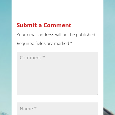
Submit a Comment
Your email address will not be published.
Required fields are marked
*