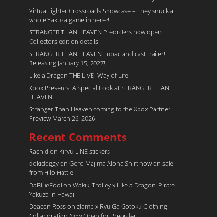
Virtua Fighter Crossroads​ Showcase – They snuck a
whole Yakuza game in here?!
STRANGER THAN HEAVEN Preorders now open.
Collectors edition details
STRANGER THAN HEAVEN Tupac and cast trailer!
Releasing January 15, 2027!
Like a Dragon THE LIVE -Way of Life
Xbox Presents: A Special Look at STRANGER THAN
HEAVEN
Stranger Than Heaven coming to the Xbox Partner
Preview March 26, 2026
Recent Comments
Rachid
on
Kiryu LINE stickers
dokidoggy
on
Goro Majima Aloha Shirt now on sale
from Hilo Hattie
DaBlueFool
on
Wakiki Trolley x Like a Dragon: Pirate
Yakuza in Hawaii
Deacon Ross
on
glamb x Ryu Ga Gotoku Clothing
Collaboration Now Open for Preorder