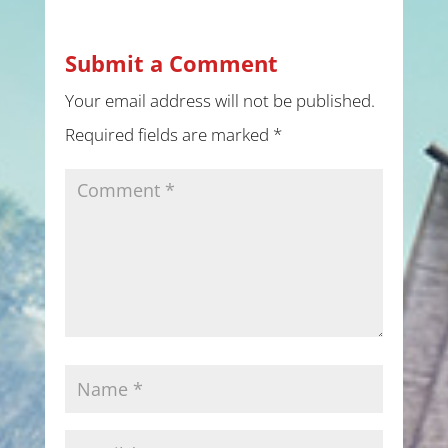
Submit a Comment
Your email address will not be published.
Required fields are marked
*