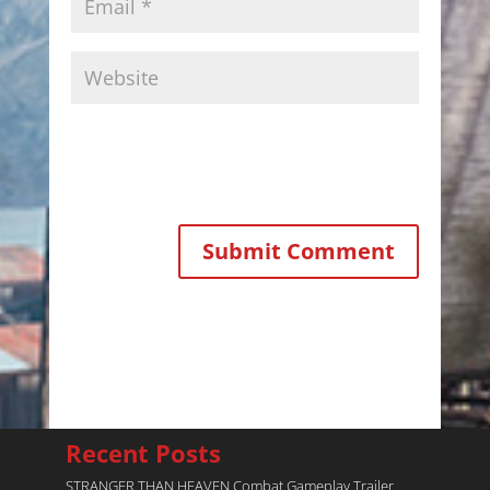
Recent Posts
STRANGER THAN HEAVEN Combat Gameplay Trailer