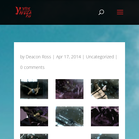
by
Deacon Ross
|
Apr 17, 2014
|
Uncategorized
|
0 comments