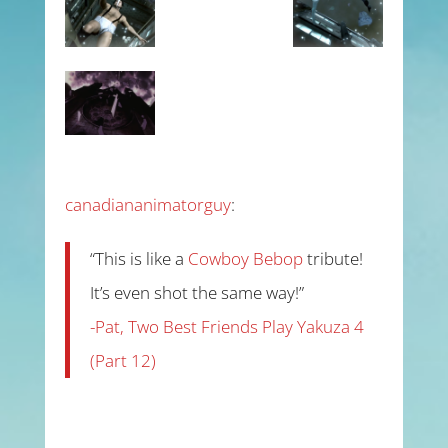
canadiananimatorguy
:
“This is like a
Cowboy Bebop
tribute!
It’s even shot the same way!”
-Pat, Two Best Friends Play Yakuza 4
(Part 12)