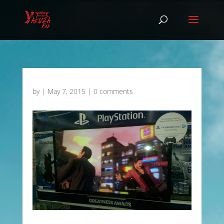
by
|
May 7, 2015
|
0 comments