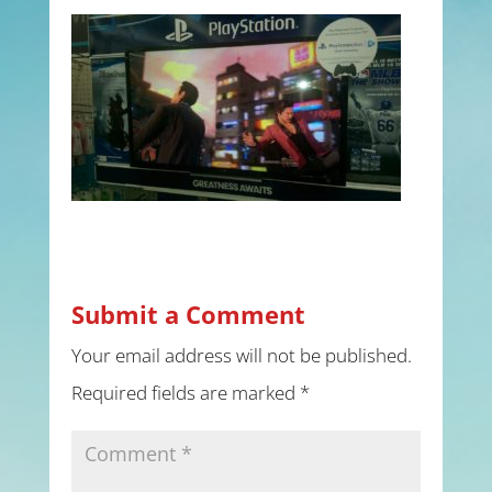
Submit a Comment
Your email address will not be published.
Required fields are marked
*