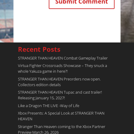
Recent Posts
STRANGER THAN HEAVEN Combat Gameplay Trailer
Virtua Fighter Crossroads​ Showcase – They snuck a
whole Yakuza game in here?!
STRANGER THAN HEAVEN Preorders now open.
Collectors edition details
STRANGER THAN HEAVEN Tupac and cast trailer!
Releasing January 15, 2027!
Like a Dragon THE LIVE -Way of Life
Xbox Presents: A Special Look at STRANGER THAN
HEAVEN
Stranger Than Heaven coming to the Xbox Partner
Preview March 26, 2026