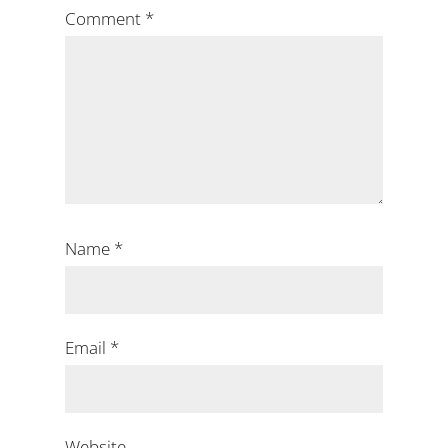
Comment
*
Name
*
Email
*
Website