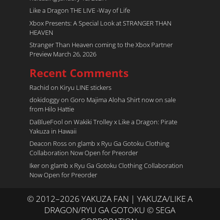
Like a Dragon THE LIVE -Way of Life
Xbox Presents: A Special Look at STRANGER THAN
HEAVEN
Stranger Than Heaven coming to the Xbox Partner
Preview March 26, 2026
Recent Comments
Rachid
on
Kiryu LINE stickers
dokidoggy
on
Goro Majima Aloha Shirt now on sale
from Hilo Hattie
DaBlueFool
on
Wakiki Trolley x Like a Dragon: Pirate
Yakuza in Hawaii
Deacon Ross
on
glamb x Ryu Ga Gotoku Clothing
Collaboration Now Open for Preorder
Iker
on
glamb x Ryu Ga Gotoku Clothing Collaboration
Now Open for Preorder
© 2012–2026 YAKUZA FAN | YAKUZA/LIKE A
DRAGON/RYU GA GOTOKU © SEGA