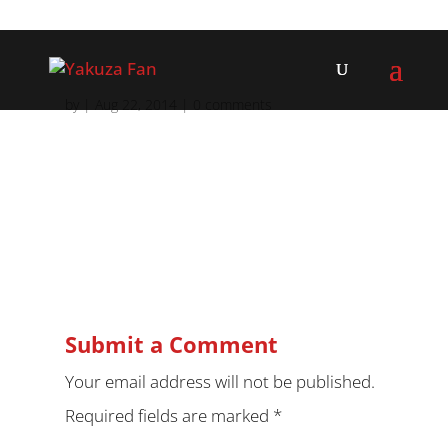
by
|
Aug 22, 2014
|
0 comments
Submit a Comment
Your email address will not be published.
Required fields are marked
*