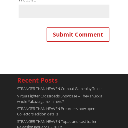
Recent Posts
STRANGER THAN HEAVEN Combat Gameplay Trailer
Virtua Fighter Crossroads​ Showcase – They snuck a
whole Yakuza game in here?!
STRANGER THAN HEAVEN Preorders now open.
Collectors edition details
STRANGER THAN HEAVEN Tupac and cast trailer!
Releasing January 15, 2027!