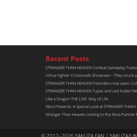
Recent Posts
STRANGER THAN HEAVEN Combat Gameplay Traile
Virtua Fighter Crossroads​ Showcase – They snuck 
STRANGER THAN HEAVEN Preorders now open. Collec
STRANGER THAN HEAVEN Tupac and cast trailer! Rel
Like a Dragon THE LIVE -Way of Life
Xbox Presents: A Special Look at STRANGER THAN
Stranger Than Heaven coming to the Xbox Partner 
© 2012–2026 YAKUZA FAN | YAKUZA/L