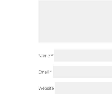
Name
*
Email
*
Website