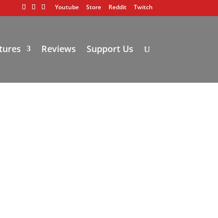
Youtube
Store
Reddit
Twitch
tures
Reviews
Support Us