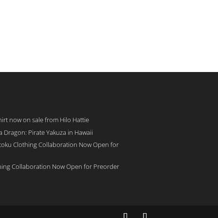
rt now on sale from Hilo Hattie
 a Dragon: Pirate Yakuza in Hawaii
toku Clothing Collaboration Now Open for
hing Collaboration Now Open for Preorder