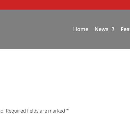
Home
News
Fea
ed.
Required fields are marked
*