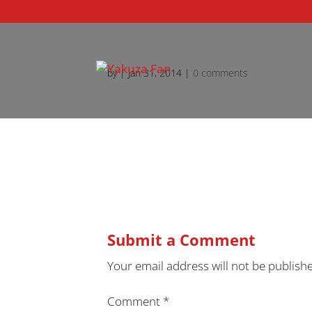
by
|
Jan 31, 2014
|
0 comments
Submit a Comment
Your email address will not be publish
Comment
*