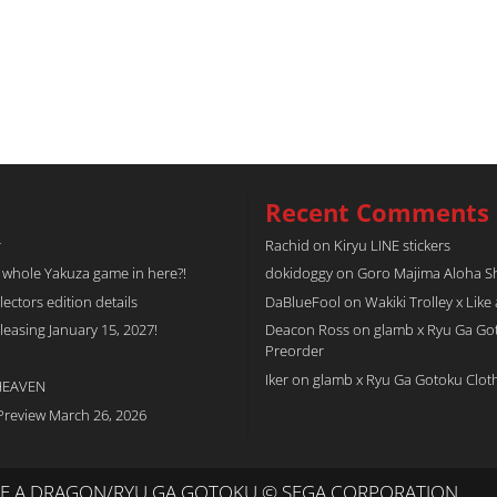
Recent Comments
r
Rachid
on
Kiryu LINE stickers
a whole Yakuza game in here?!
dokidoggy
on
Goro Majima Aloha Shi
tors edition details
DaBlueFool
on
Wakiki Trolley x Like
easing January 15, 2027!
Deacon Ross
on
glamb x Ryu Ga Go
Preorder
Iker
on
glamb x Ryu Ga Gotoku Clot
 HEAVEN
Preview March 26, 2026
IKE A DRAGON/RYU GA GOTOKU © SEGA CORPORATION.