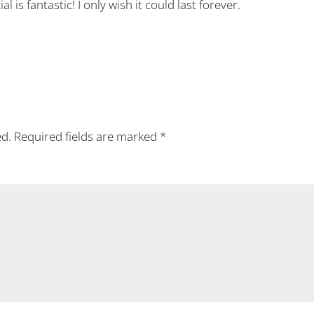
 is fantastic! I only wish it could last forever.
ed.
Required fields are marked
*