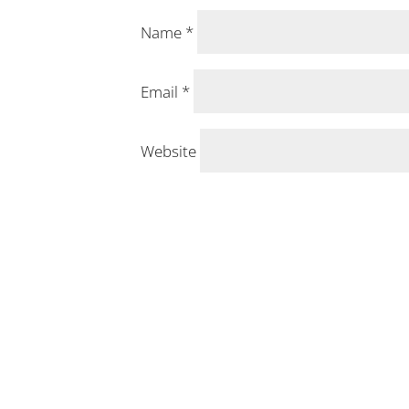
Name
*
Email
*
Website