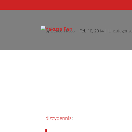
by
Deacon Ross
|
Feb 10, 2014
|
Uncategoriz
dizzydennis
: