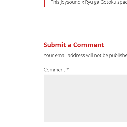
This Joysound x Ryu ga Gotoku special
Submit a Comment
Your email address will not be publish
Comment
*