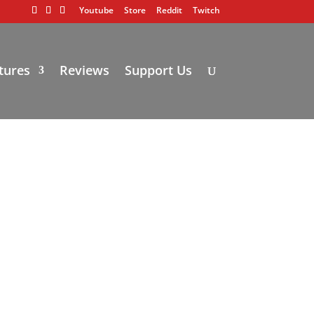
Youtube
Store
Reddit
Twitch
tures
Reviews
Support Us