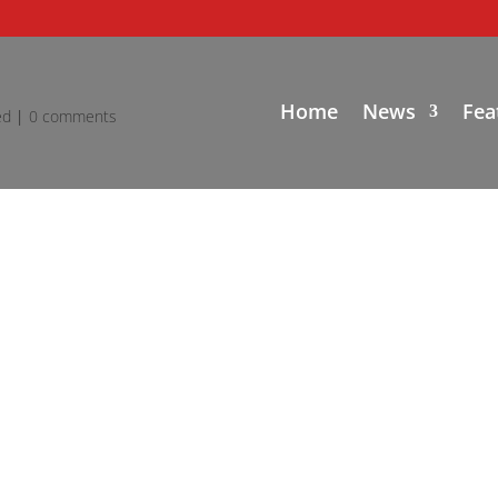
Home
News
Fea
ed
|
0 comments