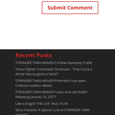
Recent Posts
STRANGER THAN HEAVEN Combat Gameplay Trailer
Virtua Fighter Crossroads​ Showcase – They snuck a
whole Yakuza game in here?!
STRANGER THAN HEAVEN Preorders now open.
Collectors edition details
STRANGER THAN HEAVEN Tupac and cast trailer!
Releasing January 15, 2027!
Like a Dragon THE LIVE -Way of Life
Xbox Presents: A Special Look at STRANGER THAN
HEAVEN