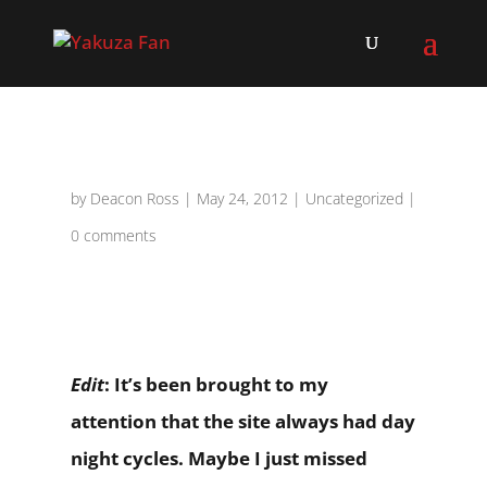
by
Deacon Ross
|
May 24, 2012
|
Uncategorized
|
0 comments
Edit
: It’s been brought to my
attention that the site always had day
night cycles. Maybe I just missed