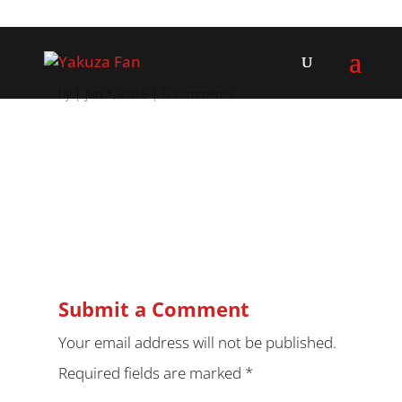
by
|
Jun 1, 2016
|
0 comments
Submit a Comment
Your email address will not be published.
Required fields are marked
*