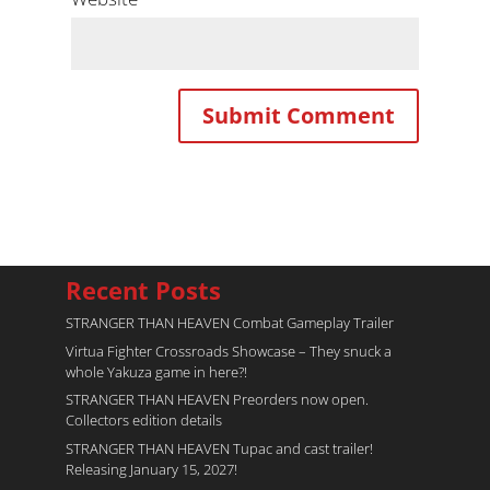
Recent Posts
STRANGER THAN HEAVEN Combat Gameplay Trailer
Virtua Fighter Crossroads​ Showcase – They snuck a
whole Yakuza game in here?!
STRANGER THAN HEAVEN Preorders now open.
Collectors edition details
STRANGER THAN HEAVEN Tupac and cast trailer!
Releasing January 15, 2027!