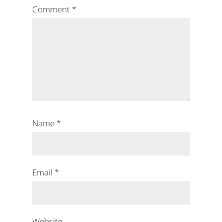
Comment
*
Name
*
Email
*
Website