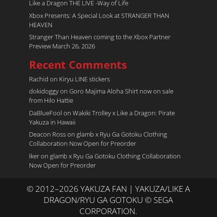
Like a Dragon THE LIVE -Way of Life
Xbox Presents: A Special Look at STRANGER THAN
HEAVEN
Stranger Than Heaven coming to the Xbox Partner
Preview March 26, 2026
Recent Comments
Rachid
on
Kiryu LINE stickers
dokidoggy
on
Goro Majima Aloha Shirt now on sale
from Hilo Hattie
DaBlueFool
on
Wakiki Trolley x Like a Dragon: Pirate
Yakuza in Hawaii
Deacon Ross
on
glamb x Ryu Ga Gotoku Clothing
Collaboration Now Open for Preorder
Iker
on
glamb x Ryu Ga Gotoku Clothing Collaboration
Now Open for Preorder
© 2012–2026 YAKUZA FAN | YAKUZA/LIKE A
DRAGON/RYU GA GOTOKU © SEGA
CORPORATION.