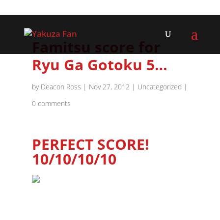
Famitsu score for
Ryu Ga Gotoku 5…
by
Deacon Ross
|
Nov 27, 2012
|
Uncategorized
|
0 comments
PERFECT SCORE!
10/10/10/10