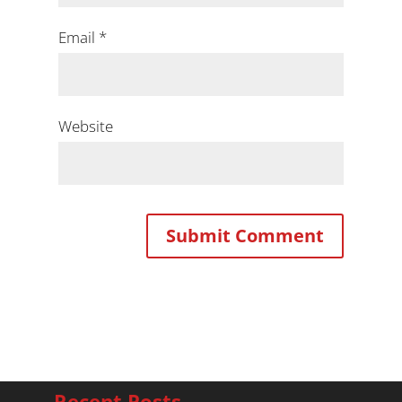
Email
*
Website
Recent Posts