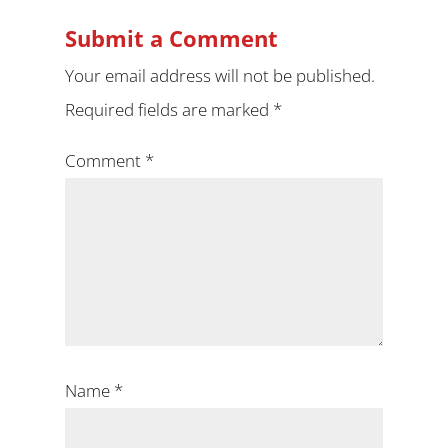
Submit a Comment
Your email address will not be published.
Required fields are marked
*
Comment
*
Name
*