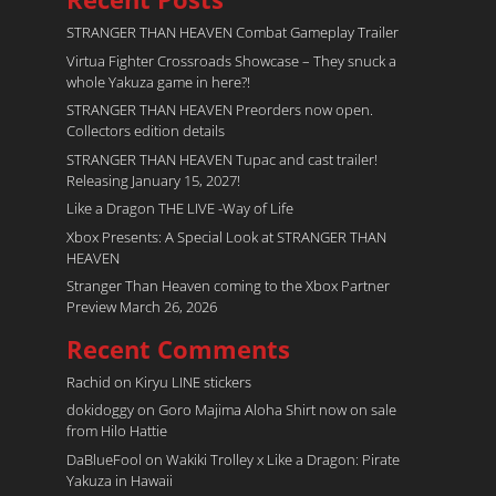
STRANGER THAN HEAVEN Combat Gameplay Trailer
Virtua Fighter Crossroads​ Showcase – They snuck a
whole Yakuza game in here?!
STRANGER THAN HEAVEN Preorders now open.
Collectors edition details
STRANGER THAN HEAVEN Tupac and cast trailer!
Releasing January 15, 2027!
Like a Dragon THE LIVE -Way of Life
Xbox Presents: A Special Look at STRANGER THAN
HEAVEN
Stranger Than Heaven coming to the Xbox Partner
Preview March 26, 2026
Recent Comments
Rachid
on
Kiryu LINE stickers
dokidoggy
on
Goro Majima Aloha Shirt now on sale
from Hilo Hattie
DaBlueFool
on
Wakiki Trolley x Like a Dragon: Pirate
Yakuza in Hawaii