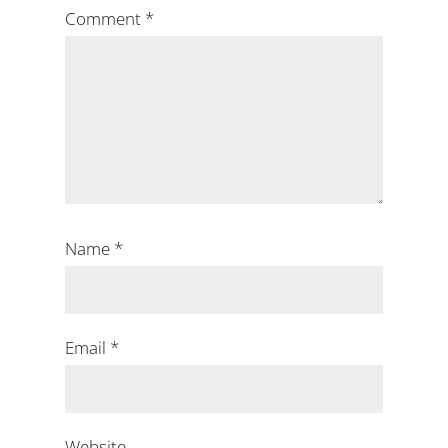
Comment
*
Name
*
Email
*
Website