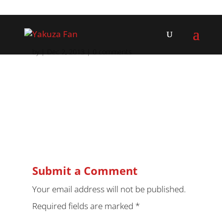
by
|
Dec 2, 2013
|
0 comments
Submit a Comment
Your email address will not be published.
Required fields are marked
*