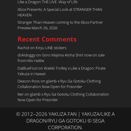
Like a Dragon THE LIVE -Way of Life
Xbox Presents: A Special Look at STRANGER THAN
HEAVEN
Stranger Than Heaven coming to the Xbox Partner
Preview March 26, 2026
Recent Comments
Rachid
on
Kiryu LINE stickers
dokidoggy
on
Goro Majima Aloha Shirt now on sale
from Hilo Hattie
DaBlueFool
on
Wakiki Trolley x Like a Dragon: Pirate
Yakuza in Hawaii
Deacon Ross
on
glamb x Ryu Ga Gotoku Clothing
Collaboration Now Open for Preorder
Iker
on
glamb x Ryu Ga Gotoku Clothing Collaboration
Now Open for Preorder
© 2012–2026 YAKUZA FAN | YAKUZA/LIKE A
DRAGON/RYU GA GOTOKU © SEGA
CORPORATION.