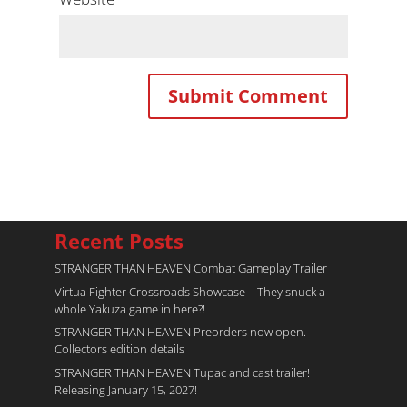
Recent Posts
STRANGER THAN HEAVEN Combat Gameplay Trailer
Virtua Fighter Crossroads​ Showcase – They snuck a
whole Yakuza game in here?!
STRANGER THAN HEAVEN Preorders now open.
Collectors edition details
STRANGER THAN HEAVEN Tupac and cast trailer!
Releasing January 15, 2027!