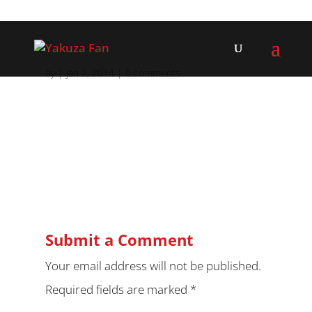
by
|
Jan 2, 2014
|
0 comments
Submit a Comment
Your email address will not be published.
Required fields are marked
*