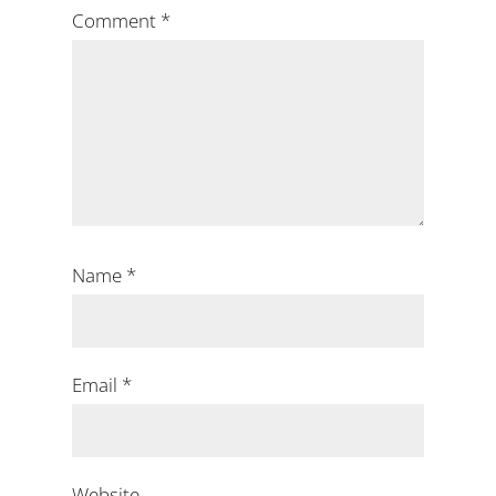
Comment
*
Name
*
Email
*
Website