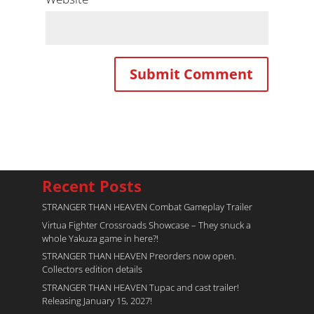
Recent Posts
STRANGER THAN HEAVEN Combat Gameplay Trailer
Virtua Fighter Crossroads​ Showcase – They snuck a
whole Yakuza game in here?!
STRANGER THAN HEAVEN Preorders now open.
Collectors edition details
STRANGER THAN HEAVEN Tupac and cast trailer!
Releasing January 15, 2027!