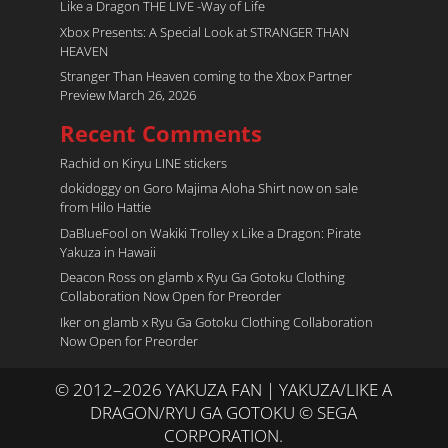
Like a Dragon THE LIVE -Way of Life
Xbox Presents: A Special Look at STRANGER THAN
HEAVEN
Stranger Than Heaven coming to the Xbox Partner
Preview March 26, 2026
Recent Comments
Rachid
on
Kiryu LINE stickers
dokidoggy
on
Goro Majima Aloha Shirt now on sale
from Hilo Hattie
DaBlueFool
on
Wakiki Trolley x Like a Dragon: Pirate
Yakuza in Hawaii
Deacon Ross
on
glamb x Ryu Ga Gotoku Clothing
Collaboration Now Open for Preorder
Iker
on
glamb x Ryu Ga Gotoku Clothing Collaboration
Now Open for Preorder
© 2012–2026 YAKUZA FAN | YAKUZA/LIKE A
DRAGON/RYU GA GOTOKU © SEGA
CORPORATION.