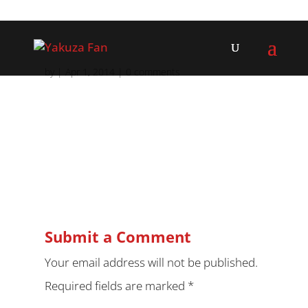
by
|
Apr 1, 2014
|
0 comments
Submit a Comment
Your email address will not be published.
Required fields are marked
*