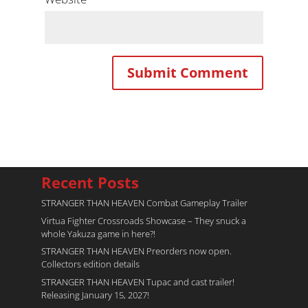
Recent Posts
STRANGER THAN HEAVEN Combat Gameplay Trailer
Virtua Fighter Crossroads​ Showcase – They snuck a
whole Yakuza game in here?!
STRANGER THAN HEAVEN Preorders now open.
Collectors edition details
STRANGER THAN HEAVEN Tupac and cast trailer!
Releasing January 15, 2027!