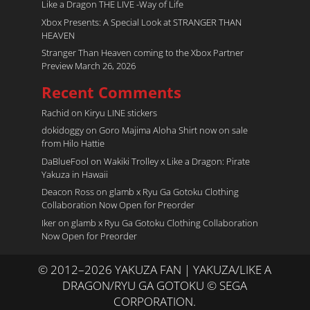
Like a Dragon THE LIVE -Way of Life
Xbox Presents: A Special Look at STRANGER THAN
HEAVEN
Stranger Than Heaven coming to the Xbox Partner
Preview March 26, 2026
Recent Comments
Rachid
on
Kiryu LINE stickers
dokidoggy
on
Goro Majima Aloha Shirt now on sale
from Hilo Hattie
DaBlueFool
on
Wakiki Trolley x Like a Dragon: Pirate
Yakuza in Hawaii
Deacon Ross
on
glamb x Ryu Ga Gotoku Clothing
Collaboration Now Open for Preorder
Iker
on
glamb x Ryu Ga Gotoku Clothing Collaboration
Now Open for Preorder
© 2012–2026 YAKUZA FAN | YAKUZA/LIKE A
DRAGON/RYU GA GOTOKU © SEGA
CORPORATION.