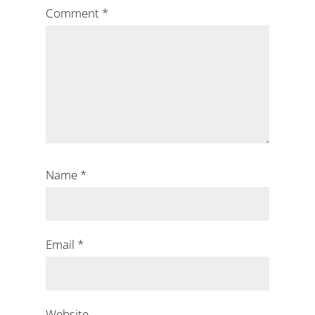
Comment
*
Name
*
Email
*
Website