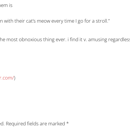
hem is
ith their cat’s meow every time I go for a stroll.”
the most obnoxious thing ever. i find it v. amusing regardless
r.com/
)
ed.
Required fields are marked
*