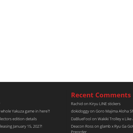
Recent Comments
r
Rachid
on
Kiryu LINE stickers
a whole Yakuza game in here?!
dokidoggy
on
Goro Majima Aloha Shi
tors edition details
DaBlueFool
on
Wakiki Trolley x Like
easing January 15, 2027!
Deacon Ross
on
glamb x Ryu Ga Go
Preorder