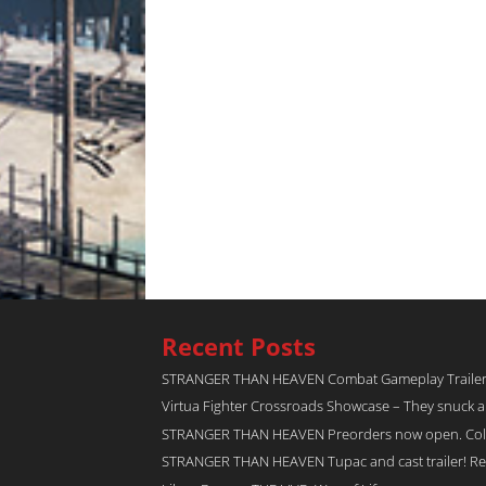
Recent Posts
STRANGER THAN HEAVEN Combat Gameplay Traile
Virtua Fighter Crossroads​ Showcase – They snuck 
STRANGER THAN HEAVEN Preorders now open. Collec
STRANGER THAN HEAVEN Tupac and cast trailer! Rel