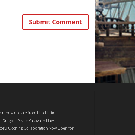
rt now on sale from Hilo Hattie
 a Dragon: Pirate Yakuza in Hawaii
toku Clothing Collaboration Now Open for