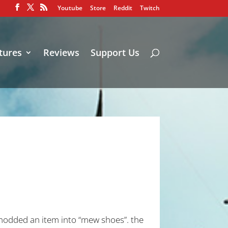
Youtube
Store
Reddit
Twitch
tures
Reviews
Support Us
i modded an item into “mew shoes”. the