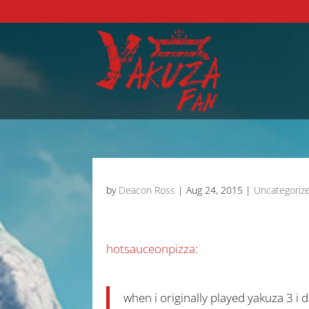
by
Deacon Ross
|
Aug 24, 2015
|
Uncategoriz
hotsauceonpizza
:
when i originally played yakuza 3 i