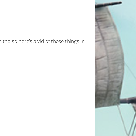
 tho so here’s a vid of these things in