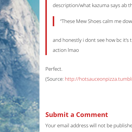
description/what kazuma says ab t
“These Mew Shoes calm me down w
and honestly i dont see how bc it’s 
action lmao
Perfect.
(
Source:
http://hotsauceonpizza.tumbl
Submit a Comment
Your email address will not be publish