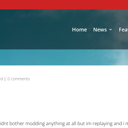
Home
News
Fea
ed
|
0 comments
 didnt bother modding anything at all but im replaying and 