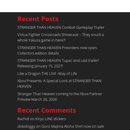
Recent Posts
STRANGER THAN HEAVEN Combat Gameplay Trailer
Virtua Fighter Crossroads​ Showcase – They snuck a
whole Yakuza game in here?!
STRANGER THAN HEAVEN Preorders now open.
Collectors edition details
STRANGER THAN HEAVEN Tupac and cast trailer!
Releasing January 15, 2027!
Like a Dragon THE LIVE -Way of Life
Xbox Presents: A Special Look at STRANGER THAN
HEAVEN
Stranger Than Heaven coming to the Xbox Partner
Preview March 26, 2026
Recent Comments
Rachid
on
Kiryu LINE stickers
dokidoggy
on
Goro Majima Aloha Shirt now on sale