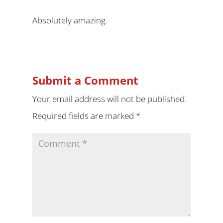
Absolutely amazing.
Submit a Comment
Your email address will not be published.
Required fields are marked
*