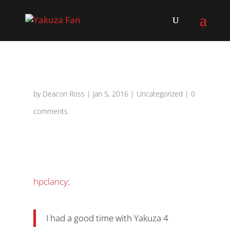
by
Deacon Ross
|
Jan 5, 2016
|
Uncategorized
|
0
comments
hpclancy
:
I had a good time with Yakuza 4