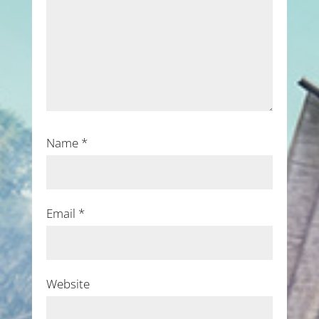
Name
*
Email
*
Website