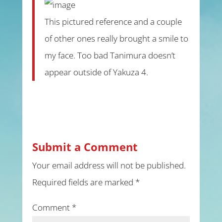
This pictured reference and a couple
of other ones really brought a smile to
my face. Too bad Tanimura doesn’t
appear outside of Yakuza 4.
Submit a Comment
Your email address will not be published.
Required fields are marked
*
Comment
*