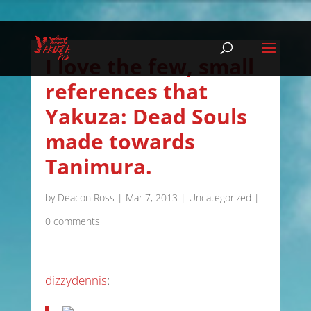
I love the few, small
references that
Yakuza: Dead Souls
made towards
Tanimura.
by
Deacon Ross
|
Mar 7, 2013
|
Uncategorized
|
0 comments
dizzydennis
: