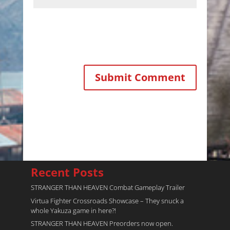
Recent Posts
STRANGER THAN HEAVEN Combat Gameplay Trailer
Virtua Fighter Crossroads​ Showcase – They snuck a
whole Yakuza game in here?!
STRANGER THAN HEAVEN Preorders now open.