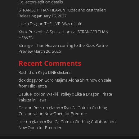
Collectors edition details
STRANGER THAN HEAVEN Tupac and cast trailer!
Releasing January 15, 2027!
Like a Dragon THE LIVE -Way of Life
Xbox Presents: A Special Look at STRANGER THAN
HEAVEN
Stranger Than Heaven coming to the Xbox Partner
Preview March 26, 2026
Recent Comments
Rachid
on
Kiryu LINE stickers
dokidoggy
on
Goro Majima Aloha Shirt now on sale
from Hilo Hattie
DaBlueFool
on
Wakiki Trolley x Like a Dragon: Pirate
Yakuza in Hawaii
Deacon Ross
on
glamb x Ryu Ga Gotoku Clothing
Collaboration Now Open for Preorder
Iker
on
glamb x Ryu Ga Gotoku Clothing Collaboration
Now Open for Preorder