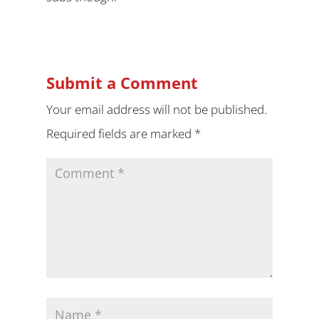
Submit a Comment
Your email address will not be published.
Required fields are marked
*