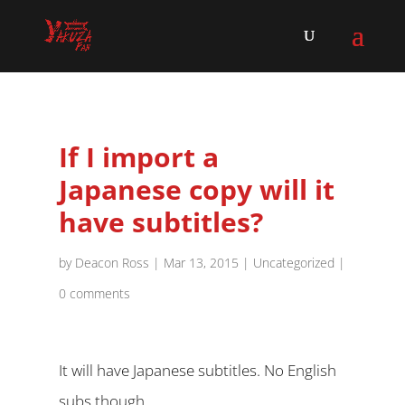
If I import a
Japanese copy will it
have subtitles?
by
Deacon Ross
|
Mar 13, 2015
|
Uncategorized
|
0 comments
It will have Japanese subtitles. No English
subs though.