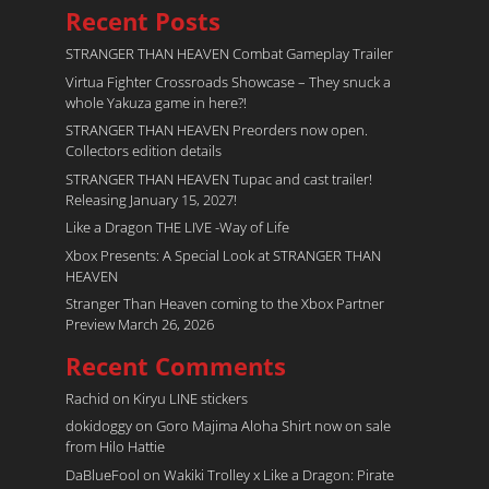
Recent Posts
STRANGER THAN HEAVEN Combat Gameplay Trailer
Virtua Fighter Crossroads​ Showcase – They snuck a
whole Yakuza game in here?!
STRANGER THAN HEAVEN Preorders now open.
Collectors edition details
STRANGER THAN HEAVEN Tupac and cast trailer!
Releasing January 15, 2027!
Like a Dragon THE LIVE -Way of Life
Xbox Presents: A Special Look at STRANGER THAN
HEAVEN
Stranger Than Heaven coming to the Xbox Partner
Preview March 26, 2026
Recent Comments
Rachid
on
Kiryu LINE stickers
dokidoggy
on
Goro Majima Aloha Shirt now on sale
from Hilo Hattie
DaBlueFool
on
Wakiki Trolley x Like a Dragon: Pirate