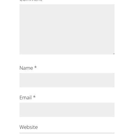
Name
*
Email
*
Website