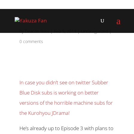
by
Deacon Ross
|
Feb 5, 2013
|
Uncategorized
|
0 comments
In case you didn’t see on twitter Subber
Blue Disk subs is working on better
versions of the horrible machine subs for
the Kurohyou JDrama!
He’s already up to Episode 3 with plans to