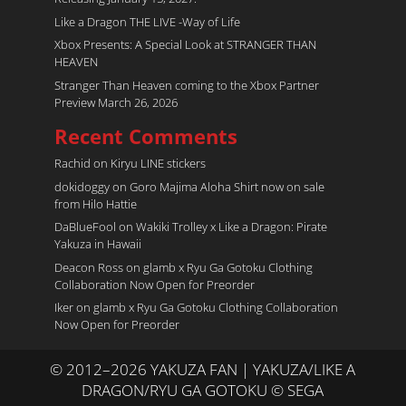
Like a Dragon THE LIVE -Way of Life
Xbox Presents: A Special Look at STRANGER THAN
HEAVEN
Stranger Than Heaven coming to the Xbox Partner
Preview March 26, 2026
Recent Comments
Rachid
on
Kiryu LINE stickers
dokidoggy
on
Goro Majima Aloha Shirt now on sale
from Hilo Hattie
DaBlueFool
on
Wakiki Trolley x Like a Dragon: Pirate
Yakuza in Hawaii
Deacon Ross
on
glamb x Ryu Ga Gotoku Clothing
Collaboration Now Open for Preorder
Iker
on
glamb x Ryu Ga Gotoku Clothing Collaboration
Now Open for Preorder
© 2012–2026 YAKUZA FAN | YAKUZA/LIKE A
DRAGON/RYU GA GOTOKU © SEGA