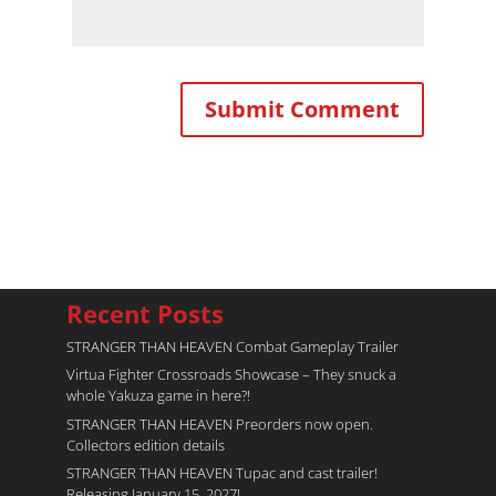
Recent Posts
STRANGER THAN HEAVEN Combat Gameplay Trailer
Virtua Fighter Crossroads​ Showcase – They snuck a
whole Yakuza game in here?!
STRANGER THAN HEAVEN Preorders now open.
Collectors edition details
STRANGER THAN HEAVEN Tupac and cast trailer!
Releasing January 15, 2027!