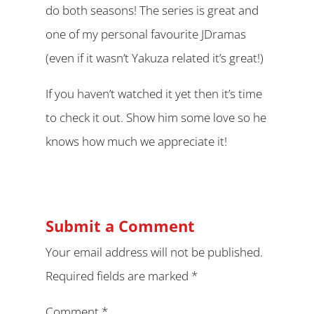
do both seasons! The series is great and
one of my personal favourite JDramas
(even if it wasn’t Yakuza related it’s great!)
If you haven’t watched it yet then it’s time
to check it out. Show him some love so he
knows how much we appreciate it!
Submit a Comment
Your email address will not be published.
Required fields are marked
*
Comment
*