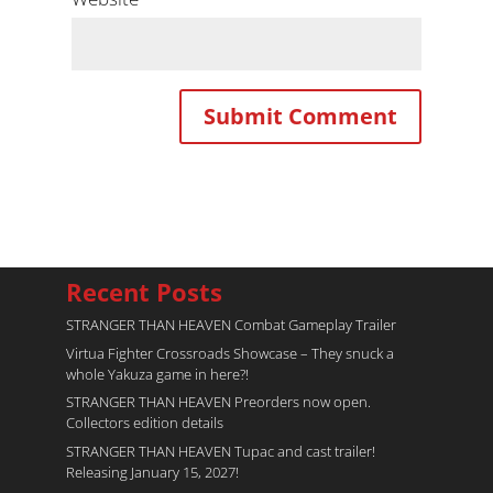
Recent Posts
STRANGER THAN HEAVEN Combat Gameplay Trailer
Virtua Fighter Crossroads​ Showcase – They snuck a
whole Yakuza game in here?!
STRANGER THAN HEAVEN Preorders now open.
Collectors edition details
STRANGER THAN HEAVEN Tupac and cast trailer!
Releasing January 15, 2027!