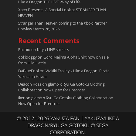
Like a Dragon THE LIVE -Way of Life
Xbox Presents: A Special Look at STRANGER THAN
HEAVEN
Stranger Than Heaven coming to the Xbox Partner
Preview March 26, 2026
Recent Comments
Rachid
on
Kiryu LINE stickers
dokidoggy
on
Goro Majima Aloha Shirt now on sale
from Hilo Hattie
DaBlueFool
on
Wakiki Trolley x Like a Dragon: Pirate
Yakuza in Hawaii
Deacon Ross
on
glamb x Ryu Ga Gotoku Clothing
Collaboration Now Open for Preorder
Iker
on
glamb x Ryu Ga Gotoku Clothing Collaboration
Now Open for Preorder
© 2012–2026 YAKUZA FAN | YAKUZA/LIKE A
DRAGON/RYU GA GOTOKU © SEGA
CORPORATION.