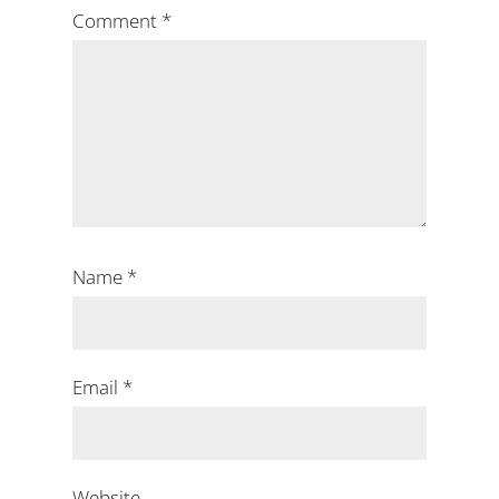
Comment
*
Name
*
Email
*
Website