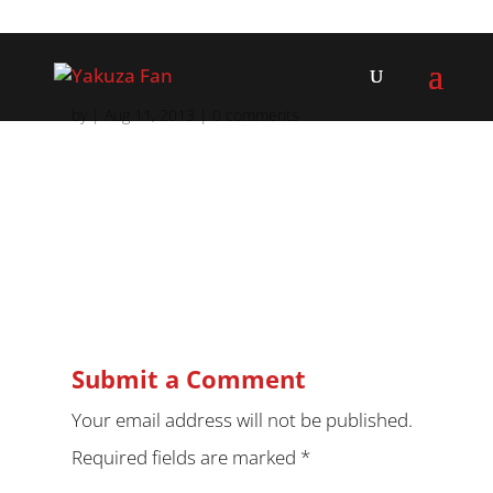
by
|
Aug 11, 2013
|
0 comments
Submit a Comment
Your email address will not be published.
Required fields are marked
*