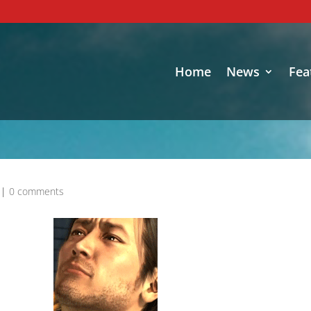
Home
News
Fea
|
0 comments