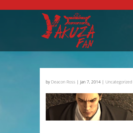
by
Deacon Ross
|
Jan 7, 2014
|
Uncategorized