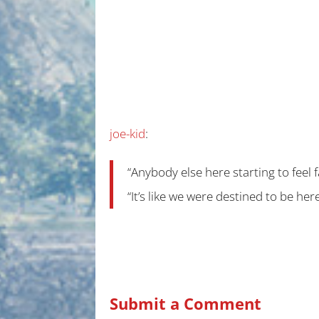
joe-kid
:
“Anybody else here starting to feel 
“It’s like we were destined to be here
Submit a Comment