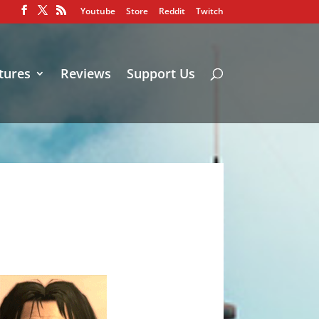
Youtube
Store
Reddit
Twitch
tures
Reviews
Support Us