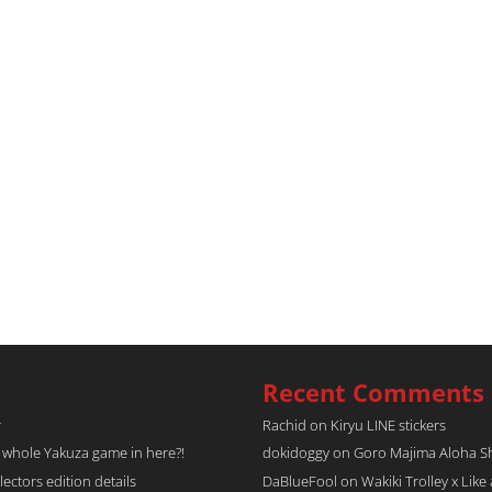
Recent Comments
r
Rachid
on
Kiryu LINE stickers
a whole Yakuza game in here?!
dokidoggy
on
Goro Majima Aloha Shi
tors edition details
DaBlueFool
on
Wakiki Trolley x Like