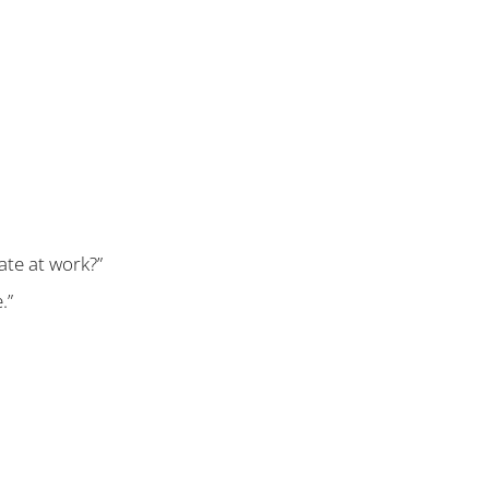
fate at work?”
.”