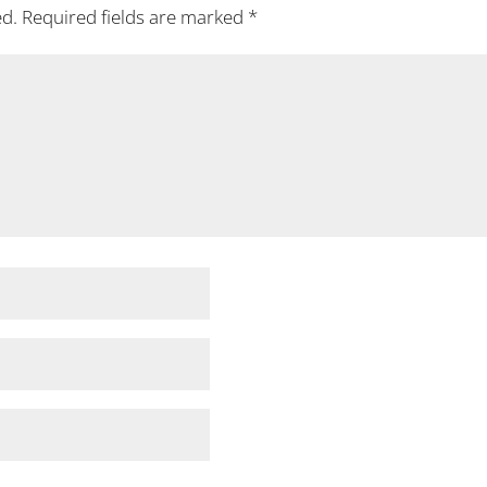
ed.
Required fields are marked
*