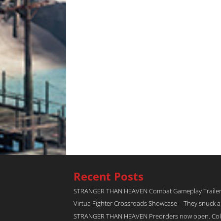
Recent Posts
STRANGER THAN HEAVEN Combat Gameplay Traile
Virtua Fighter Crossroads​ Showcase – They snuck 
STRANGER THAN HEAVEN Preorders now open. Collec