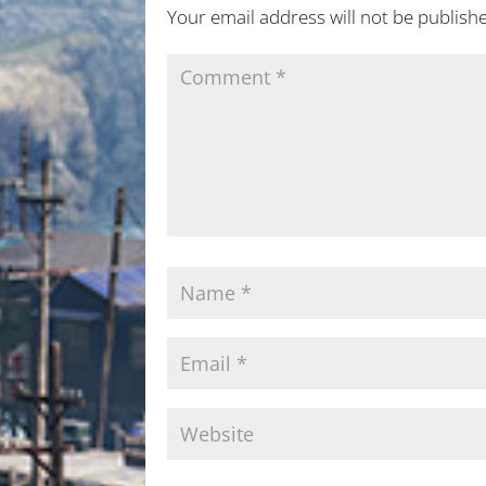
Your email address will not be publish