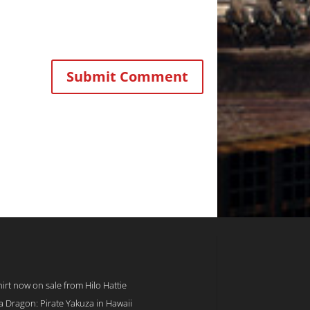
rt now on sale from Hilo Hattie
 a Dragon: Pirate Yakuza in Hawaii