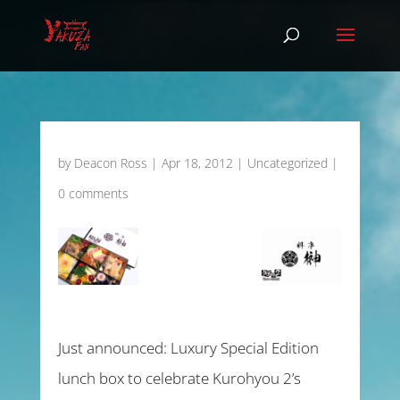
by
Deacon Ross
|
Apr 18, 2012
|
Uncategorized
|
0 comments
Just announced: Luxury Special Edition
lunch box to celebrate Kurohyou 2’s