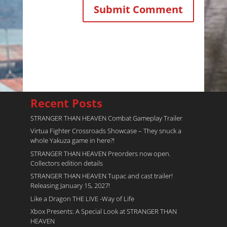
Recent Posts
STRANGER THAN HEAVEN Combat Gameplay Trailer
Virtua Fighter Crossroads​ Showcase – They snuck a
whole Yakuza game in here?!
STRANGER THAN HEAVEN Preorders now open.
Collectors edition details
STRANGER THAN HEAVEN Tupac and cast trailer!
Releasing January 15, 2027!
Like a Dragon THE LIVE -Way of Life
Xbox Presents: A Special Look at STRANGER THAN
HEAVEN