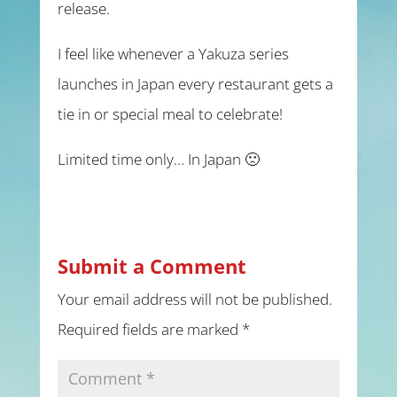
release.
I feel like whenever a Yakuza series
launches in Japan every restaurant gets a
tie in or special meal to celebrate!
Limited time only… In Japan 🙁
Submit a Comment
Your email address will not be published.
Required fields are marked
*