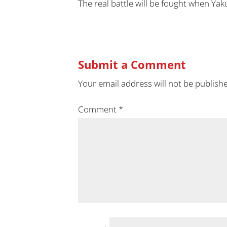
The real battle will be fought when Yaku
Submit a Comment
Your email address will not be publish
Comment
*