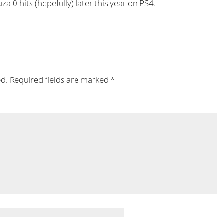
za 0 hits (hopefully) later this year on PS4.
ed.
Required fields are marked
*