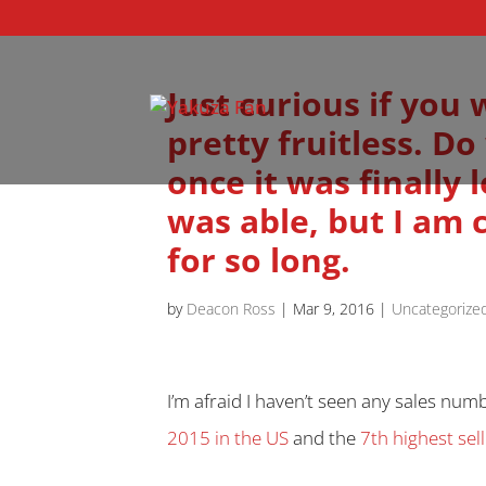
Just curious if you
pretty fruitless. 
once it was finally
was able, but I am 
for so long.
by
Deacon Ross
|
Mar 9, 2016
|
Uncategorize
I’m afraid I haven’t seen any sales num
2015 in the US
and the
7th highest se