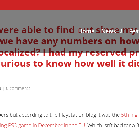
 were able to find out since m
Home
News
Fea
Do we have any numbers on how
 localized? I had my reserved p
curious to know how well it di
d
|
0 comments
bers but according to the Playstation blog it was the
5th hig
lling PS3 game in December in the EU
. Which isn’t bad for a