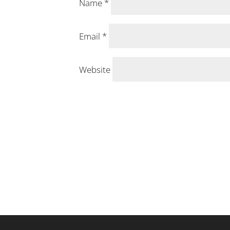
Name
*
Email
*
Website