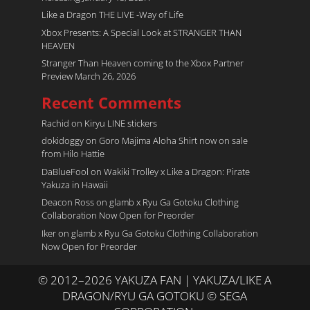
Like a Dragon THE LIVE -Way of Life
Xbox Presents: A Special Look at STRANGER THAN
HEAVEN
Stranger Than Heaven coming to the Xbox Partner
Preview March 26, 2026
Recent Comments
Rachid
on
Kiryu LINE stickers
dokidoggy
on
Goro Majima Aloha Shirt now on sale
from Hilo Hattie
DaBlueFool
on
Wakiki Trolley x Like a Dragon: Pirate
Yakuza in Hawaii
Deacon Ross
on
glamb x Ryu Ga Gotoku Clothing
Collaboration Now Open for Preorder
Iker
on
glamb x Ryu Ga Gotoku Clothing Collaboration
Now Open for Preorder
© 2012–2026 YAKUZA FAN | YAKUZA/LIKE A
DRAGON/RYU GA GOTOKU © SEGA