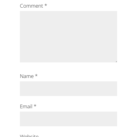
Comment
*
Name
*
Email
*
Website