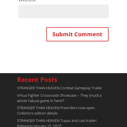
Recent Posts
STRANGER THAN HEAVEN Combat Gameplay Trailer
Virtua Fighter Crossroads​ Showcase – They snuck a
whole Yakuza game in here?!
STRANGER THAN HEAVEN Preorders now open.
Collectors edition details
STRANGER THAN HEAVEN Tupac and cast trailer!
Releasing January 15, 2027!