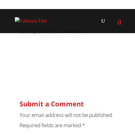
by
|
Aug 18, 2013
|
0 comments
Submit a Comment
Your email address will not be published.
Required fields are marked
*