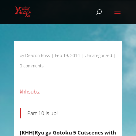
by
Deacon Ross
|
Feb 19, 2014
|
Uncategorized
|
0 comments
khhsubs
:
Part 10 is up!
[KHH]Ryu ga Gotoku 5 Cutscenes with