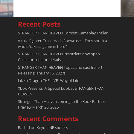
Recent Posts
STRANGER THAN HEAVEN Combat Gameplay Trailer
Virtua Fighter Crossroads​ Showcase – They snuck a
whole Yakuza game in here?!
STRANGER THAN HEAVEN Preorders now open.
Collectors edition details
STRANGER THAN HEAVEN Tupac and cast trailer!
Releasing January 15, 2027!
Like a Dragon THE LIVE -Way of Life
Xbox Presents: A Special Look at STRANGER THAN
HEAVEN
Stranger Than Heaven coming to the Xbox Partner
Preview March 26, 2026
Recent Comments
Rachid
on
Kiryu LINE stickers