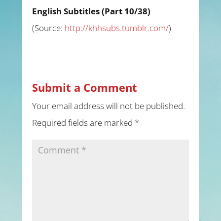
English Subtitles (Part 10/38)
(
Source:
http://khhsubs.tumblr.com/
)
Submit a Comment
Your email address will not be published.
Required fields are marked
*