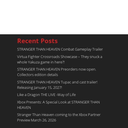
Recent Posts
STRANGER THAN HEAVEN Combat Gameplay Trailer
Virtua Fighter Crossroads​ Showcase – They snuck a
whole Yakuza game in here?!
STRANGER THAN HEAVEN Preorders now open.
Collectors edition details
STRANGER THAN HEAVEN Tupac and cast trailer!
Releasing January 15, 2027!
Like a Dragon THE LIVE -Way of Life
Xbox Presents: A Special Look at STRANGER THAN
HEAVEN
Stranger Than Heaven coming to the Xbox Partner
Preview March 26, 2026