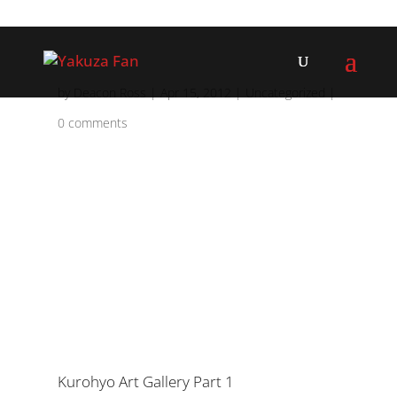
by
Deacon Ross
|
Apr 15, 2012
|
Uncategorized
|
0 comments
Kurohyo Art Gallery Part 1