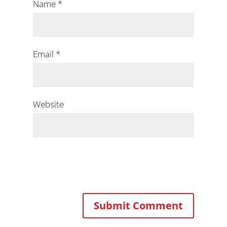
Name
*
Email
*
Website