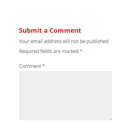
Submit a Comment
Your email address will not be published.
Required fields are marked
*
Comment
*