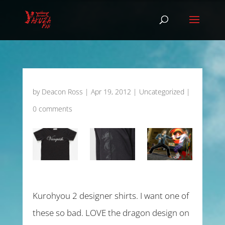
by
Deacon Ross
|
Apr 19, 2012
|
Uncategorized
|
0 comments
Kurohyou 2 designer shirts. I want one of
these so bad. LOVE the dragon design on