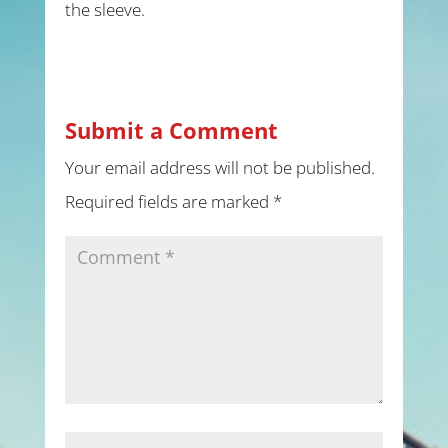
the sleeve.
Submit a Comment
Your email address will not be published.
Required fields are marked
*