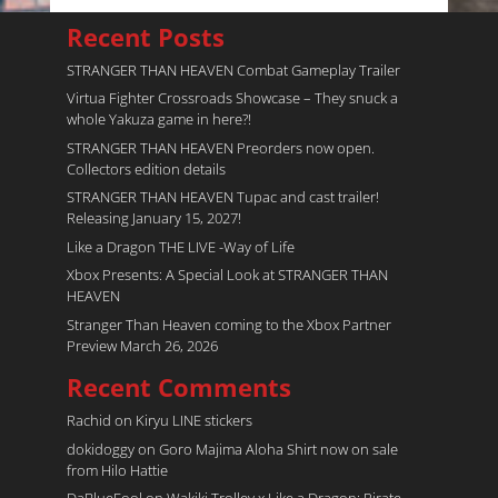
Recent Posts
STRANGER THAN HEAVEN Combat Gameplay Trailer
Virtua Fighter Crossroads​ Showcase – They snuck a
whole Yakuza game in here?!
STRANGER THAN HEAVEN Preorders now open.
Collectors edition details
STRANGER THAN HEAVEN Tupac and cast trailer!
Releasing January 15, 2027!
Like a Dragon THE LIVE -Way of Life
Xbox Presents: A Special Look at STRANGER THAN
HEAVEN
Stranger Than Heaven coming to the Xbox Partner
Preview March 26, 2026
Recent Comments
Rachid
on
Kiryu LINE stickers
dokidoggy
on
Goro Majima Aloha Shirt now on sale
from Hilo Hattie