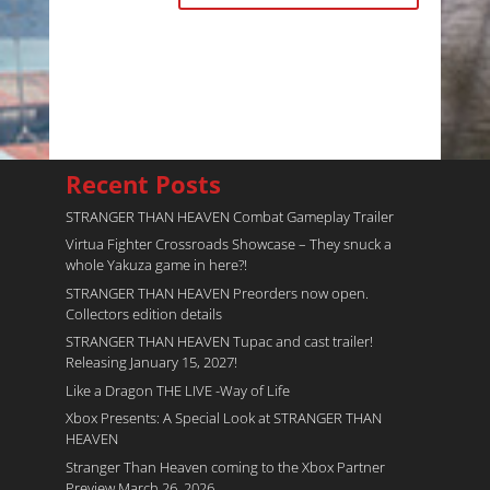
Recent Posts
STRANGER THAN HEAVEN Combat Gameplay Trailer
Virtua Fighter Crossroads​ Showcase – They snuck a
whole Yakuza game in here?!
STRANGER THAN HEAVEN Preorders now open.
Collectors edition details
STRANGER THAN HEAVEN Tupac and cast trailer!
Releasing January 15, 2027!
Like a Dragon THE LIVE -Way of Life
Xbox Presents: A Special Look at STRANGER THAN
HEAVEN
Stranger Than Heaven coming to the Xbox Partner
Preview March 26, 2026