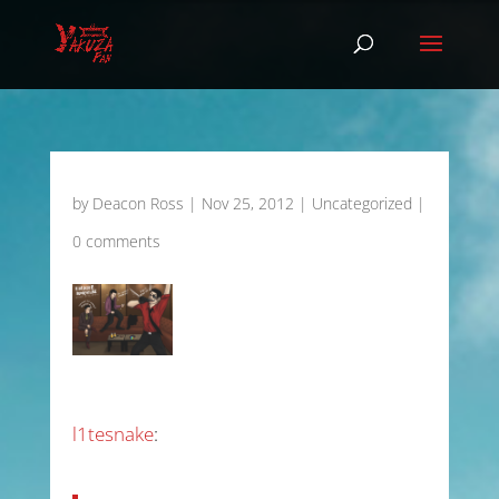
by
Deacon Ross
|
Nov 25, 2012
|
Uncategorized
|
0 comments
l1tesnake
: