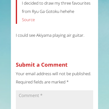
I decided to draw my three favourites
from Ryu Ga Gotoku hehehe
Source
I could see Akiyama playing air guitar.
Submit a Comment
Your email address will not be published.
Required fields are marked
*