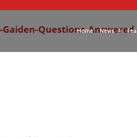
-Gaiden-Questions-Answered-
Home
News
Fea