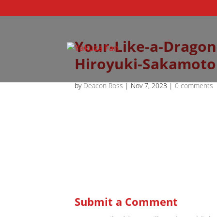
Your-Like-a-Dragon
Hiroyuki-Sakamoto
by
Deacon Ross
|
Nov 7, 2023
|
0 comments
Submit a Comment