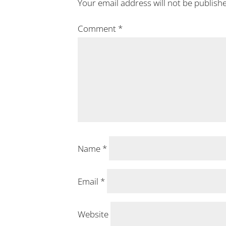
Your email address will not be publish
Comment
*
Name
*
Email
*
Website