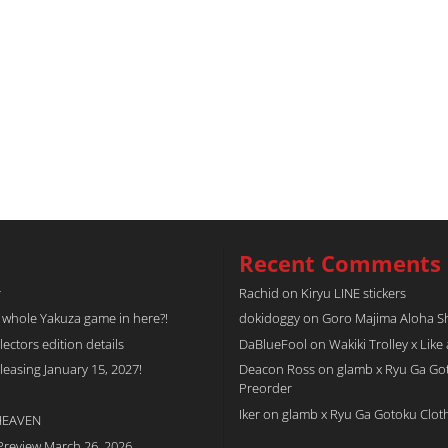
Recent Comments
r
Rachid
on
Kiryu LINE stickers
a whole Yakuza game in here?!
dokidoggy
on
Goro Majima Aloha Shi
tors edition details
DaBlueFool
on
Wakiki Trolley x Like
easing January 15, 2027!
Deacon Ross
on
glamb x Ryu Ga Go
Preorder
Iker
on
glamb x Ryu Ga Gotoku Clot
 HEAVEN
Preview March 26, 2026