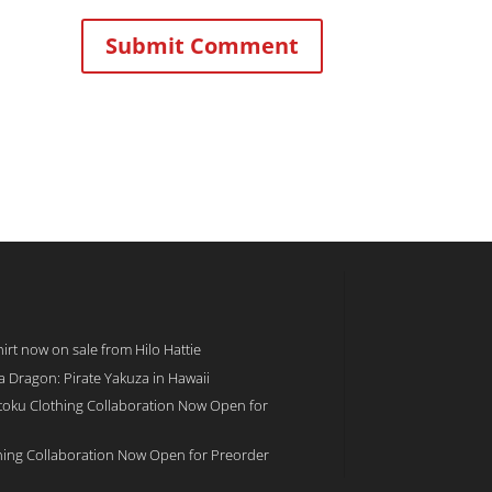
rt now on sale from Hilo Hattie
 a Dragon: Pirate Yakuza in Hawaii
toku Clothing Collaboration Now Open for
hing Collaboration Now Open for Preorder