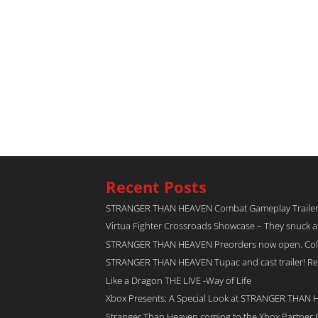
Recent Posts
STRANGER THAN HEAVEN Combat Gameplay Traile
Virtua Fighter Crossroads​ Showcase – They snuck 
STRANGER THAN HEAVEN Preorders now open. Collec
STRANGER THAN HEAVEN Tupac and cast trailer! Rel
Like a Dragon THE LIVE -Way of Life
Xbox Presents: A Special Look at STRANGER THAN
Stranger Than Heaven coming to the Xbox Partner 