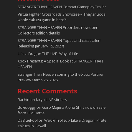
STRANGER THAN HEAVEN Combat Gameplay Trailer
Virtua Fighter Crossroads​ Showcase – They snuck a
whole Yakuza game in here?!
STRANGER THAN HEAVEN Preorders now open.
Collectors edition details
STRANGER THAN HEAVEN Tupac and cast trailer!
Releasing January 15, 2027!
Like a Dragon THE LIVE -Way of Life
Xbox Presents: A Special Look at STRANGER THAN
HEAVEN
Stranger Than Heaven coming to the Xbox Partner
Preview March 26, 2026
Recent Comments
Rachid
on
Kiryu LINE stickers
dokidoggy
on
Goro Majima Aloha Shirt now on sale
from Hilo Hattie
DaBlueFool
on
Wakiki Trolley x Like a Dragon: Pirate
Yakuza in Hawaii