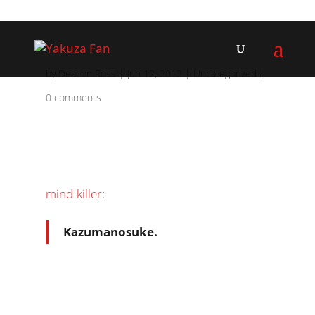
by
Deacon Ross
|
Jun 12, 2012
|
Uncategorized
|
0 comments
mind-killer
:
Kazumanosuke.