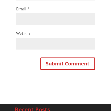
Email
*
Website
Recent Posts