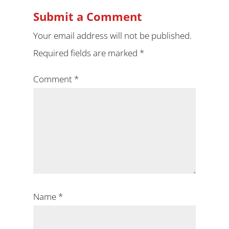
Submit a Comment
Your email address will not be published.
Required fields are marked
*
Comment
*
Name
*