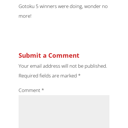
Gotoku 5 winners were doing, wonder no
more!
Submit a Comment
Your email address will not be published.
Required fields are marked
*
Comment
*