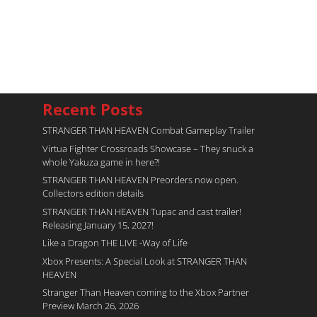
Recent Posts
STRANGER THAN HEAVEN Combat Gameplay Trailer
Virtua Fighter Crossroads​ Showcase – They snuck a
whole Yakuza game in here?!
STRANGER THAN HEAVEN Preorders now open.
Collectors edition details
STRANGER THAN HEAVEN Tupac and cast trailer!
Releasing January 15, 2027!
Like a Dragon THE LIVE -Way of Life
Xbox Presents: A Special Look at STRANGER THAN
HEAVEN
Stranger Than Heaven coming to the Xbox Partner
Preview March 26, 2026