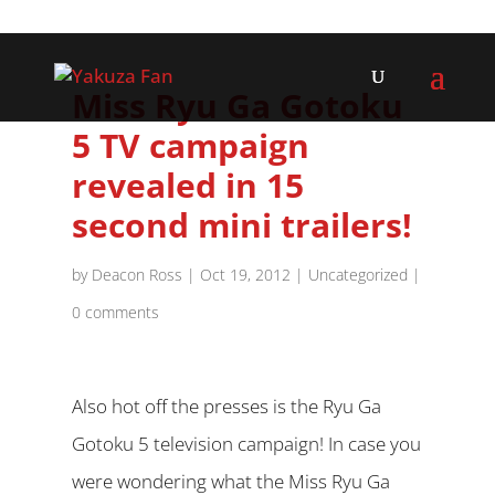
Miss Ryu Ga Gotoku
5 TV campaign
revealed in 15
second mini trailers!
by
Deacon Ross
|
Oct 19, 2012
|
Uncategorized
|
0 comments
Also hot off the presses is the Ryu Ga
Gotoku 5 television campaign! In case you
were wondering what the Miss Ryu Ga