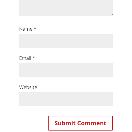
Name
*
Email
*
Website