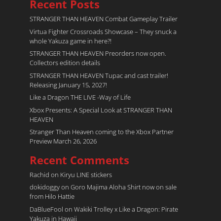
Recent Posts
STRANGER THAN HEAVEN Combat Gameplay Trailer
Virtua Fighter Crossroads​ Showcase – They snuck a
whole Yakuza game in here?!
STRANGER THAN HEAVEN Preorders now open.
Collectors edition details
STRANGER THAN HEAVEN Tupac and cast trailer!
Releasing January 15, 2027!
Like a Dragon THE LIVE -Way of Life
Xbox Presents: A Special Look at STRANGER THAN
HEAVEN
Stranger Than Heaven coming to the Xbox Partner
Preview March 26, 2026
Recent Comments
Rachid
on
Kiryu LINE stickers
dokidoggy
on
Goro Majima Aloha Shirt now on sale
from Hilo Hattie
DaBlueFool
on
Wakiki Trolley x Like a Dragon: Pirate
Yakuza in Hawaii