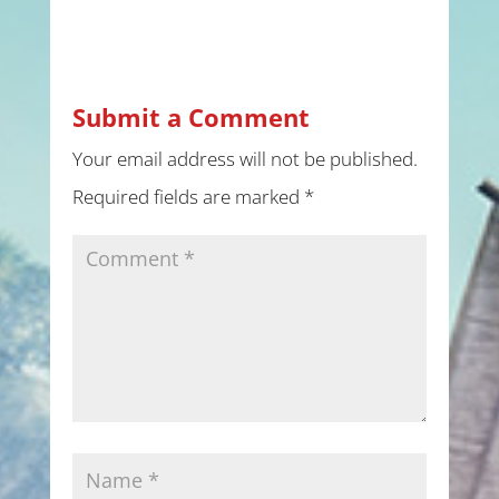
Submit a Comment
Your email address will not be published.
Required fields are marked
*