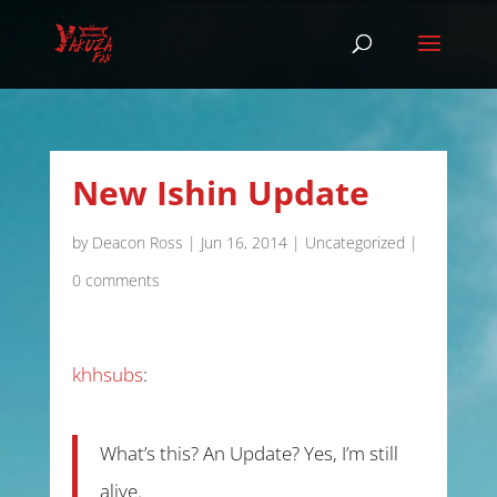
New Ishin Update
by
Deacon Ross
|
Jun 16, 2014
|
Uncategorized
|
0 comments
khhsubs
:
What’s this? An Update? Yes, I’m still
alive.