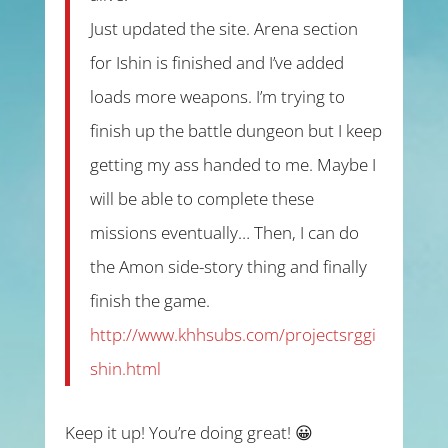
Just updated the site. Arena section
for Ishin is finished and I’ve added
loads more weapons. I’m trying to
finish up the battle dungeon but I keep
getting my ass handed to me. Maybe I
will be able to complete these
missions eventually… Then, I can do
the Amon side-story thing and finally
finish the game.
http://www.khhsubs.com/projectsrggi
shin.html
Keep it up! You’re doing great! 😀