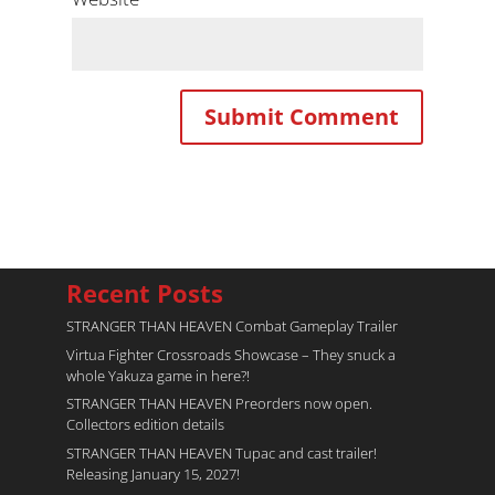
Recent Posts
STRANGER THAN HEAVEN Combat Gameplay Trailer
Virtua Fighter Crossroads​ Showcase – They snuck a
whole Yakuza game in here?!
STRANGER THAN HEAVEN Preorders now open.
Collectors edition details
STRANGER THAN HEAVEN Tupac and cast trailer!
Releasing January 15, 2027!