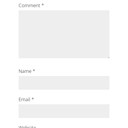
Comment
*
Name
*
Email
*
Website