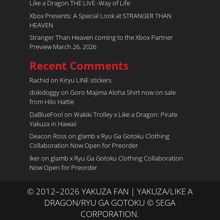
Like a Dragon THE LIVE -Way of Life
Xbox Presents: A Special Look at STRANGER THAN
HEAVEN
Stranger Than Heaven coming to the Xbox Partner
Preview March 26, 2026
Recent Comments
Rachid
on
Kiryu LINE stickers
dokidoggy
on
Goro Majima Aloha Shirt now on sale
from Hilo Hattie
DaBlueFool
on
Wakiki Trolley x Like a Dragon: Pirate
Yakuza in Hawaii
Deacon Ross
on
glamb x Ryu Ga Gotoku Clothing
Collaboration Now Open for Preorder
Iker
on
glamb x Ryu Ga Gotoku Clothing Collaboration
Now Open for Preorder
© 2012–2026 YAKUZA FAN | YAKUZA/LIKE A
DRAGON/RYU GA GOTOKU © SEGA
CORPORATION.