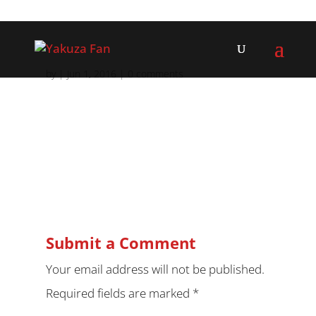
by
|
Jun 1, 2016
|
0 comments
Submit a Comment
Your email address will not be published.
Required fields are marked
*