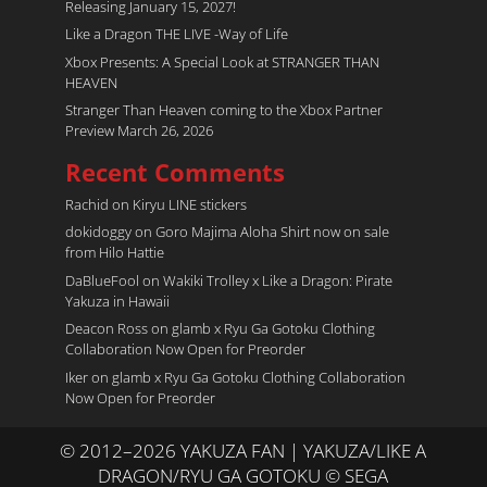
Releasing January 15, 2027!
Like a Dragon THE LIVE -Way of Life
Xbox Presents: A Special Look at STRANGER THAN
HEAVEN
Stranger Than Heaven coming to the Xbox Partner
Preview March 26, 2026
Recent Comments
Rachid
on
Kiryu LINE stickers
dokidoggy
on
Goro Majima Aloha Shirt now on sale
from Hilo Hattie
DaBlueFool
on
Wakiki Trolley x Like a Dragon: Pirate
Yakuza in Hawaii
Deacon Ross
on
glamb x Ryu Ga Gotoku Clothing
Collaboration Now Open for Preorder
Iker
on
glamb x Ryu Ga Gotoku Clothing Collaboration
Now Open for Preorder
© 2012–2026 YAKUZA FAN | YAKUZA/LIKE A
DRAGON/RYU GA GOTOKU © SEGA