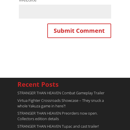
Recent Posts
STRANGER THAN HEAVEN Combat Gameplay Trailer
Virtua Fighter Crossroads​ Showcase – They snuck a
whole Yakuza game in here?!
STRANGER THAN HEAVEN Preorders now open.
Collectors edition details
STRANGER THAN HEAVEN Tupac and cast trailer!