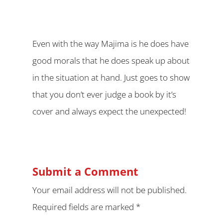
Even with the way Majima is he does have
good morals that he does speak up about
in the situation at hand. Just goes to show
that you don’t ever judge a book by it’s
cover and always expect the unexpected!
Submit a Comment
Your email address will not be published.
Required fields are marked
*