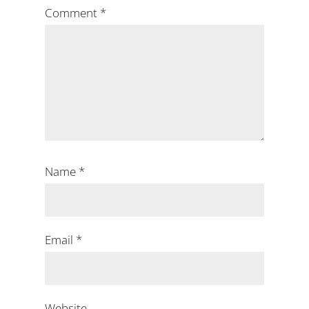
Comment
*
Name
*
Email
*
Website