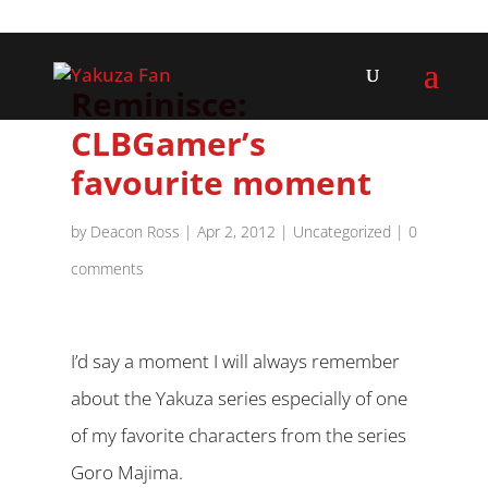
Reminisce:
CLBGamer’s
favourite moment
by
Deacon Ross
|
Apr 2, 2012
|
Uncategorized
|
0
comments
I’d say a moment I will always remember
about the Yakuza series especially of one
of my favorite characters from the series
Goro Majima.