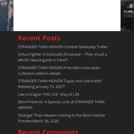
Recent Posts
STRANGER THAN HEAVEN Combat Gameplay Trailer
Virtua Fighter Crossroads​ Showcase – They snuck a
whole Yakuza game in here?!
STRANGER THAN HEAVEN Preorders now open.
Collectors edition details
STRANGER THAN HEAVEN Tupac and cast trailer!
Releasing January 15, 2027!
Like a Dragon THE LIVE -Way of Life
Xbox Presents: A Special Look at STRANGER THAN
HEAVEN
Stranger Than Heaven coming to the Xbox Partner
Preview March 26, 2026
Recent Comments