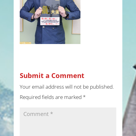
Submit a Comment
Your email address will not be published.
Required fields are marked
*