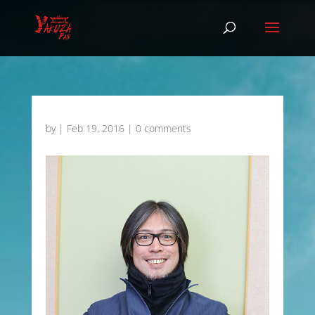
by
|
Feb 19, 2016
|
0 comments