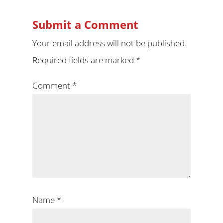
Submit a Comment
Your email address will not be published.
Required fields are marked
*
Comment
*
Name
*