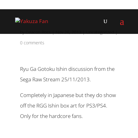
by
Deacon Ross
|
Nov 26, 2013
|
Uncategorized
|
0 comments
Ryu Ga Gotoku Ishin discussion from the
Sega Raw Stream 25/11/2013.
Completely in Japanese but they do show
off the RGG Ishin box art for PS3/PS4.
Only for the hardcore fans.