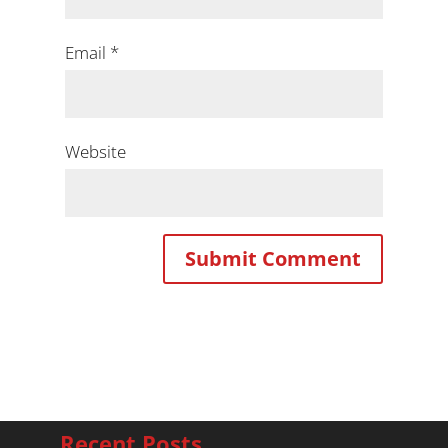
Email
*
Website
Recent Posts