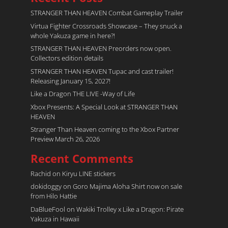
STRANGER THAN HEAVEN Combat Gameplay Trailer
Virtua Fighter Crossroads​ Showcase – They snuck a
whole Yakuza game in here?!
STRANGER THAN HEAVEN Preorders now open.
Collectors edition details
STRANGER THAN HEAVEN Tupac and cast trailer!
Releasing January 15, 2027!
Like a Dragon THE LIVE -Way of Life
Xbox Presents: A Special Look at STRANGER THAN
HEAVEN
Stranger Than Heaven coming to the Xbox Partner
Preview March 26, 2026
Recent Comments
Rachid
on
Kiryu LINE stickers
dokidoggy
on
Goro Majima Aloha Shirt now on sale
from Hilo Hattie
DaBlueFool
on
Wakiki Trolley x Like a Dragon: Pirate
Yakuza in Hawaii