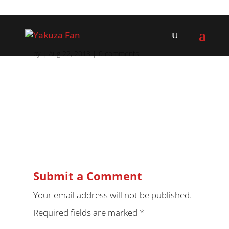
by
|
Aug 22, 2013
|
0 comments
Submit a Comment
Your email address will not be published.
Required fields are marked
*