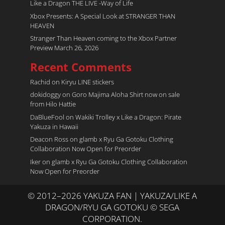
Like a Dragon THE LIVE -Way of Life
Xbox Presents: A Special Look at STRANGER THAN
HEAVEN
Stranger Than Heaven coming to the Xbox Partner
Preview March 26, 2026
Recent Comments
Rachid
on
Kiryu LINE stickers
dokidoggy
on
Goro Majima Aloha Shirt now on sale
from Hilo Hattie
DaBlueFool
on
Wakiki Trolley x Like a Dragon: Pirate
Yakuza in Hawaii
Deacon Ross
on
glamb x Ryu Ga Gotoku Clothing
Collaboration Now Open for Preorder
Iker
on
glamb x Ryu Ga Gotoku Clothing Collaboration
Now Open for Preorder
© 2012–2026 YAKUZA FAN | YAKUZA/LIKE A
DRAGON/RYU GA GOTOKU © SEGA
CORPORATION.