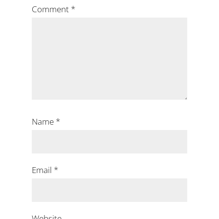
Comment
*
Name
*
Email
*
Website