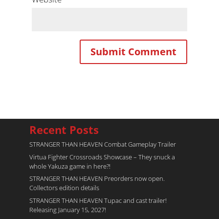
Recent Posts
STRANGER THAN HEAVEN Combat Gameplay Trailer
Virtua Fighter Crossroads​ Showcase – They snuck a
whole Yakuza game in here?!
STRANGER THAN HEAVEN Preorders now open.
Collectors edition details
STRANGER THAN HEAVEN Tupac and cast trailer!
Releasing January 15, 2027!