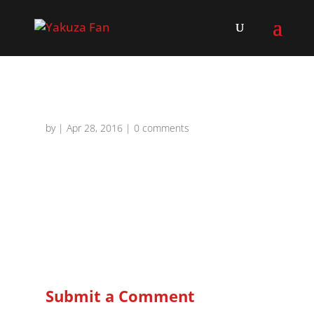
by
|
Apr 28, 2016
|
0 comments
Submit a Comment