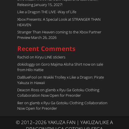
Releasing January 15, 2027!
Like a Dragon THE LIVE -Way of Life
Xbox Presents: A Special Look at STRANGER THAN
HEAVEN
Stranger Than Heaven coming to the Xbox Partner
Preview March 26, 2026
Recent Comments
Rachid
on
Kiryu LINE stickers
dokidoggy
on
Goro Majima Aloha Shirt now on sale
from Hilo Hattie
DaBlueFool
on
Wakiki Trolley x Like a Dragon: Pirate
Yakuza in Hawaii
Deacon Ross
on
glamb x Ryu Ga Gotoku Clothing
Collaboration Now Open for Preorder
Iker
on
glamb x Ryu Ga Gotoku Clothing Collaboration
Now Open for Preorder
© 2012–2026 YAKUZA FAN | YAKUZA/LIKE A
DRAGON/RYU GA GOTOKU © SEGA