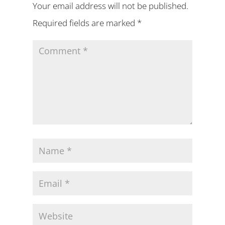
Your email address will not be published.
Required fields are marked
*