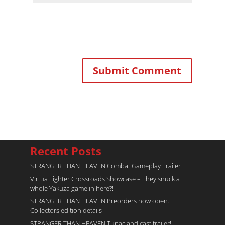
Recent Posts
STRANGER THAN HEAVEN Combat Gameplay Trailer
Virtua Fighter Crossroads​ Showcase – They snuck a
whole Yakuza game in here?!
STRANGER THAN HEAVEN Preorders now open.
Collectors edition details
STRANGER THAN HEAVEN Tupac and cast trailer!