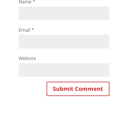
Name
*
Email
*
Website