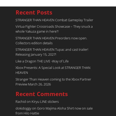
Recent Posts
STRANGER THAN HEAVEN Combat Gameplay Trailer
Virtua Fighter Crossroads​ Showcase – They snuck a
whole Yakuza game in here?!
STRANGER THAN HEAVEN Preorders now open.
Collectors edition details
STRANGER THAN HEAVEN Tupac and cast trailer!
Releasing January 15, 2027!
Like a Dragon THE LIVE -Way of Life
Xbox Presents: A Special Look at STRANGER THAN
HEAVEN
Stranger Than Heaven coming to the Xbox Partner
Preview March 26, 2026
Recent Comments
Rachid
on
Kiryu LINE stickers
dokidoggy
on
Goro Majima Aloha Shirt now on sale
from Hilo Hattie