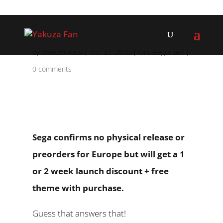
by
Deacon Ross
|
Oct 23, 2015
|
Uncategorized
|
0 comments
Sega confirms no physical release or
preorders for Europe but will get a 1
or 2 week launch discount + free
theme with purchase.
Guess that answers that!