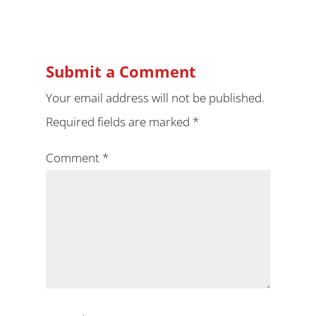
Submit a Comment
Your email address will not be published.
Required fields are marked
*
Comment
*