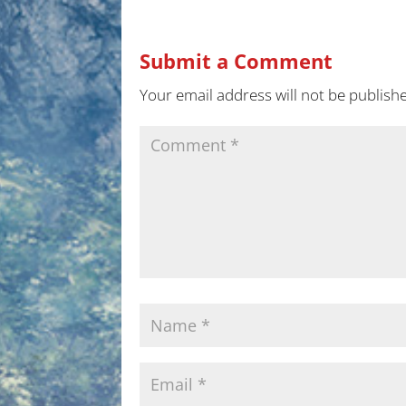
Submit a Comment
Your email address will not be publish