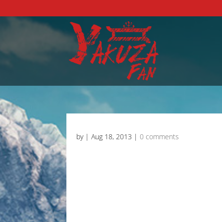
by
|
Aug 18, 2013
|
0 comments