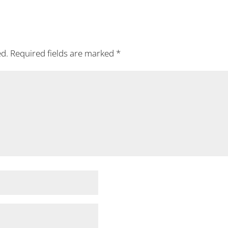
ed.
Required fields are marked
*