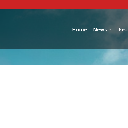
Home
News
Fea