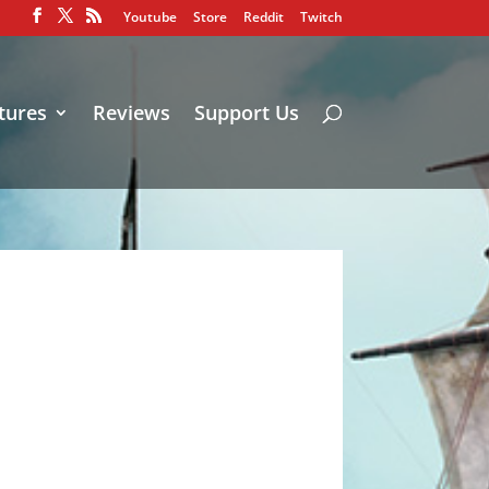
Youtube
Store
Reddit
Twitch
tures
Reviews
Support Us