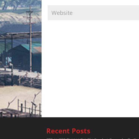
Recent Posts