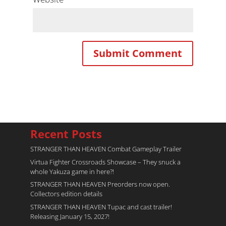
Recent Posts
STRANGER THAN HEAVEN Combat Gameplay Trailer
Virtua Fighter Crossroads​ Showcase – They snuck a
whole Yakuza game in here?!
STRANGER THAN HEAVEN Preorders now open.
Collectors edition details
STRANGER THAN HEAVEN Tupac and cast trailer!
Releasing January 15, 2027!