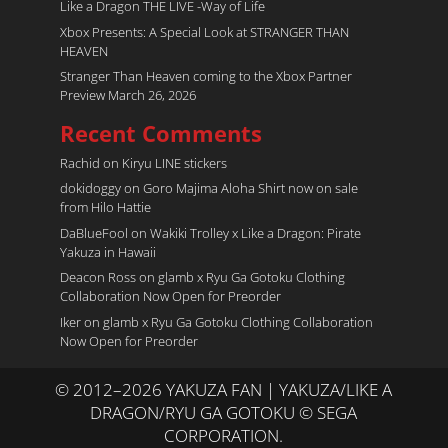
Like a Dragon THE LIVE -Way of Life
Xbox Presents: A Special Look at STRANGER THAN
HEAVEN
Stranger Than Heaven coming to the Xbox Partner
Preview March 26, 2026
Recent Comments
Rachid
on
Kiryu LINE stickers
dokidoggy
on
Goro Majima Aloha Shirt now on sale
from Hilo Hattie
DaBlueFool
on
Wakiki Trolley x Like a Dragon: Pirate
Yakuza in Hawaii
Deacon Ross
on
glamb x Ryu Ga Gotoku Clothing
Collaboration Now Open for Preorder
Iker
on
glamb x Ryu Ga Gotoku Clothing Collaboration
Now Open for Preorder
© 2012–2026 YAKUZA FAN | YAKUZA/LIKE A
DRAGON/RYU GA GOTOKU © SEGA
CORPORATION.