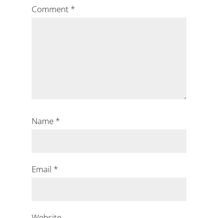
Comment
*
Name
*
Email
*
Website