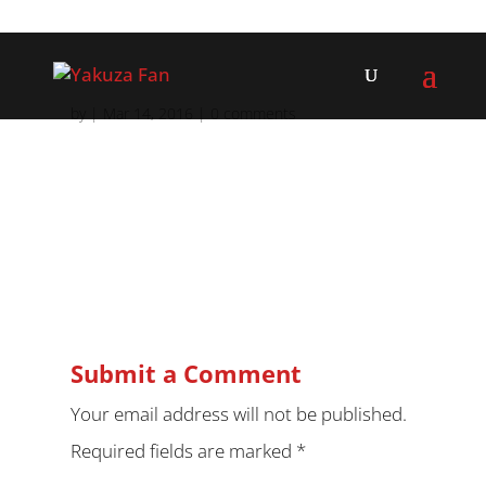
by
|
Mar 14, 2016
|
0 comments
Submit a Comment
Your email address will not be published.
Required fields are marked
*