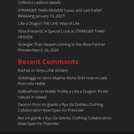
Collectors edition details
STRANGER THAN HEAVEN Tupac and cast trailer!
Releasing January 15, 2027!
Like a Dragon THE LIVE -Way of Life
Xbox Presents: A Special Look at STRANGER THAN
HEAVEN
Stranger Than Heaven coming to the Xbox Partner
Preview March 26, 2026
Recent Comments
Rachid
on
Kiryu LINE stickers
dokidoggy
on
Goro Majima Aloha Shirt now on sale
from Hilo Hattie
DaBlueFool
on
Wakiki Trolley x Like a Dragon: Pirate
Yakuza in Hawaii
Deacon Ross
on
glamb x Ryu Ga Gotoku Clothing
Collaboration Now Open for Preorder
Iker
on
glamb x Ryu Ga Gotoku Clothing Collaboration
Now Open for Preorder