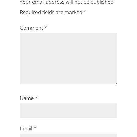
Your email address will not be published.
Required fields are marked
*
Comment
*
Name
*
Email
*