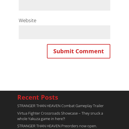
Website
Recent Posts
STRANGER THAN HEAVEN Combat Gameplay Trailer
Virtua Fighter Crossroads​ Showcase – They snuck a
whole Yakuza game in here?!
STRANGER THAN HEAVEN Preorders now open.