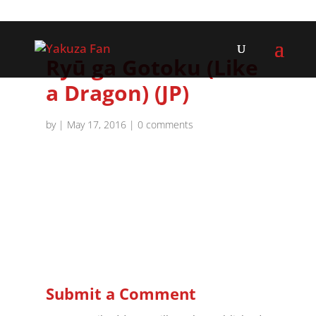
Ryū ga Gotoku (Like
a Dragon) (JP)
by
|
May 17, 2016
|
0 comments
Submit a Comment