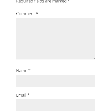
Required fields are marked
*
Comment
*
Name
*
Email
*