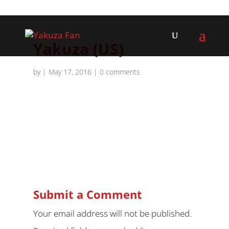
Yakuza (US)
by
|
May 17, 2016
|
0 comments
Submit a Comment
Your email address will not be published.