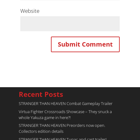
Website
Recent Posts
STRANGER THAN HEAVEN Combat Gameplay Trailer
Virtua Fighter Crossroads​ Showcase – They snuck a
whole Yakuza game in here?!
STRANGER THAN HEAVEN Preorders now open.
Collectors edition details
STRANGER THAN HEAVEN Tupac and cast trailer!