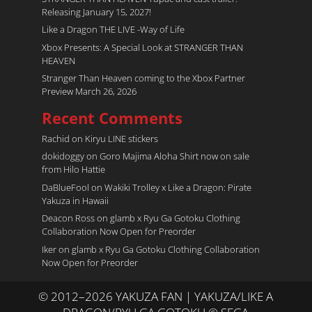
Releasing January 15, 2027!
Like a Dragon THE LIVE -Way of Life
Xbox Presents: A Special Look at STRANGER THAN
HEAVEN
Stranger Than Heaven coming to the Xbox Partner
Preview March 26, 2026
Recent Comments
Rachid
on
Kiryu LINE stickers
dokidoggy
on
Goro Majima Aloha Shirt now on sale
from Hilo Hattie
DaBlueFool
on
Wakiki Trolley x Like a Dragon: Pirate
Yakuza in Hawaii
Deacon Ross
on
glamb x Ryu Ga Gotoku Clothing
Collaboration Now Open for Preorder
Iker
on
glamb x Ryu Ga Gotoku Clothing Collaboration
Now Open for Preorder
© 2012–2026 YAKUZA FAN | YAKUZA/LIKE A