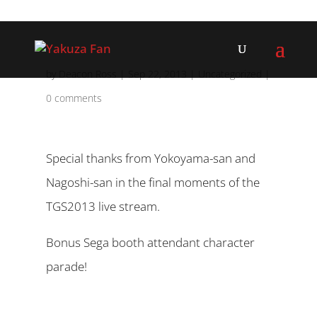
by
Deacon Ross
|
Sep 22, 2013
|
Uncategorized
|
0 comments
Special thanks from Yokoyama-san and
Nagoshi-san in the final moments of the
TGS2013 live stream.
Bonus Sega booth attendant character
parade!