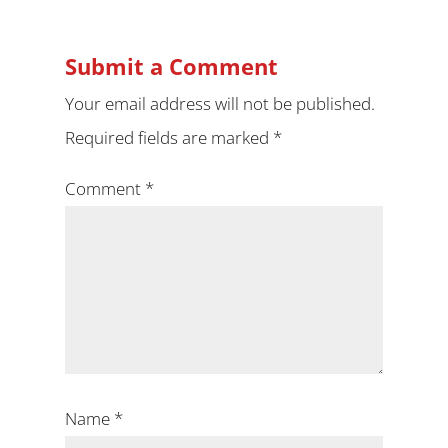
Submit a Comment
Your email address will not be published.
Required fields are marked
*
Comment
*
Name
*