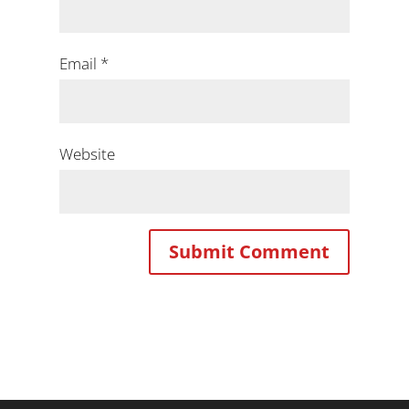
Email
*
Website