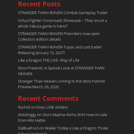
Recent Posts
STRANGER THAN HEAVEN Combat Gameplay Trailer
Virtua Fighter Crossroads​ Showcase – They snuck a
whole Yakuza game in here?!
STRANGER THAN HEAVEN Preorders now open.
Collectors edition details
STRANGER THAN HEAVEN Tupac and cast trailer!
Releasing January 15, 2027!
Like a Dragon THE LIVE -Way of Life
Xbox Presents: A Special Look at STRANGER THAN
HEAVEN
Stranger Than Heaven coming to the Xbox Partner
Preview March 26, 2026
Recent Comments
Rachid
on
Kiryu LINE stickers
dokidoggy
on
Goro Majima Aloha Shirt now on sale
from Hilo Hattie
DaBlueFool
on
Wakiki Trolley x Like a Dragon: Pirate
Yakuza in Hawaii