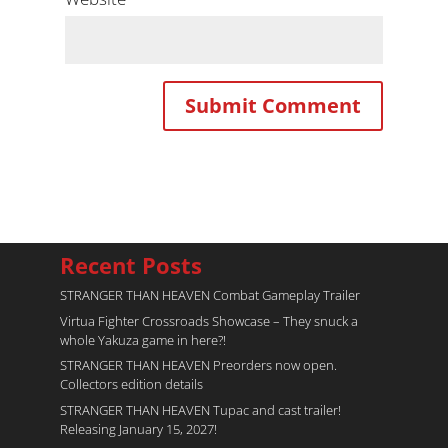
Recent Posts
STRANGER THAN HEAVEN Combat Gameplay Trailer
Virtua Fighter Crossroads​ Showcase – They snuck a
whole Yakuza game in here?!
STRANGER THAN HEAVEN Preorders now open.
Collectors edition details
STRANGER THAN HEAVEN Tupac and cast trailer!
Releasing January 15, 2027!