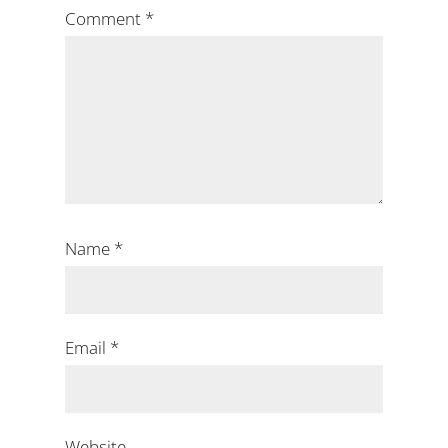
Comment
*
Name
*
Email
*
Website