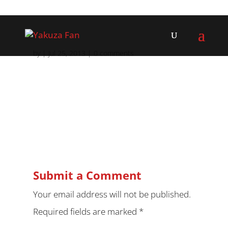
by
|
Jul 25, 2013
|
0 comments
Submit a Comment
Your email address will not be published.
Required fields are marked
*