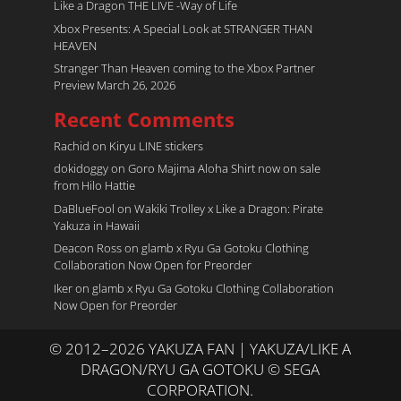
Like a Dragon THE LIVE -Way of Life
Xbox Presents: A Special Look at STRANGER THAN
HEAVEN
Stranger Than Heaven coming to the Xbox Partner
Preview March 26, 2026
Recent Comments
Rachid
on
Kiryu LINE stickers
dokidoggy
on
Goro Majima Aloha Shirt now on sale
from Hilo Hattie
DaBlueFool
on
Wakiki Trolley x Like a Dragon: Pirate
Yakuza in Hawaii
Deacon Ross
on
glamb x Ryu Ga Gotoku Clothing
Collaboration Now Open for Preorder
Iker
on
glamb x Ryu Ga Gotoku Clothing Collaboration
Now Open for Preorder
© 2012–2026 YAKUZA FAN | YAKUZA/LIKE A
DRAGON/RYU GA GOTOKU © SEGA
CORPORATION.