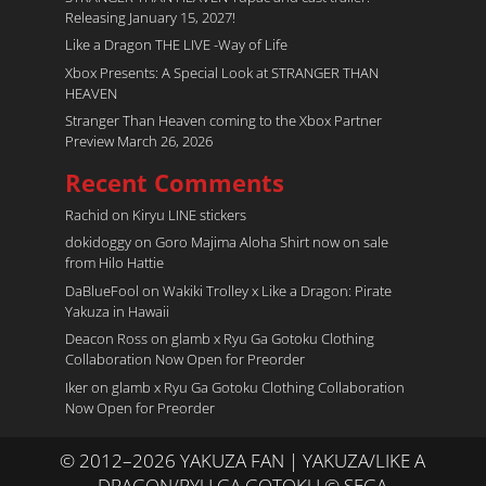
Releasing January 15, 2027!
Like a Dragon THE LIVE -Way of Life
Xbox Presents: A Special Look at STRANGER THAN
HEAVEN
Stranger Than Heaven coming to the Xbox Partner
Preview March 26, 2026
Recent Comments
Rachid
on
Kiryu LINE stickers
dokidoggy
on
Goro Majima Aloha Shirt now on sale
from Hilo Hattie
DaBlueFool
on
Wakiki Trolley x Like a Dragon: Pirate
Yakuza in Hawaii
Deacon Ross
on
glamb x Ryu Ga Gotoku Clothing
Collaboration Now Open for Preorder
Iker
on
glamb x Ryu Ga Gotoku Clothing Collaboration
Now Open for Preorder
© 2012–2026 YAKUZA FAN | YAKUZA/LIKE A
DRAGON/RYU GA GOTOKU © SEGA