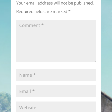
Your email address will not be published.
Required fields are marked
*