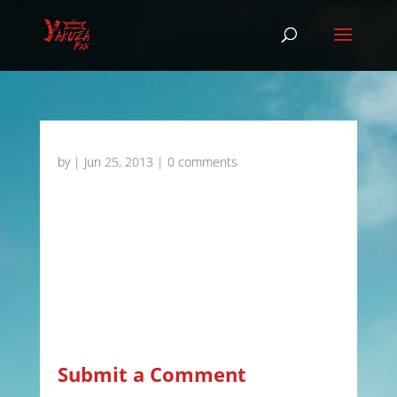
by
|
Jun 25, 2013
|
0 comments
Submit a Comment