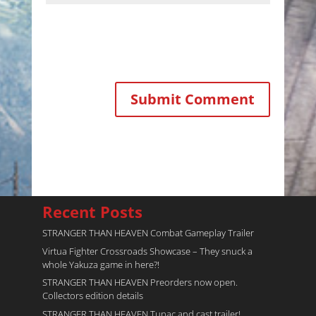
Recent Posts
STRANGER THAN HEAVEN Combat Gameplay Trailer
Virtua Fighter Crossroads​ Showcase – They snuck a
whole Yakuza game in here?!
STRANGER THAN HEAVEN Preorders now open.
Collectors edition details
STRANGER THAN HEAVEN Tupac and cast trailer!